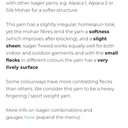
with other Isager yarns, e.g. Alpaca 1, Alpaca 2 or
Silk Mohair for a softer structure.
This yarn has a slightly irregular, homespun look,
yet the mohair fibres lend the yarn a
softness
(which improves after blocking), and a
slight
sheen
. Isager Tweed works equally well for both
indoor and outdoor garments and with the
small
flecks
in different colours the yarn has a
very
lively surface
.
Some colourways have more contrasting flecks
than others. We consider this yarn to be a heavy
fingering / sport weight yarn.
More info on Isager combinations and
gauges
here
(expand the menu).