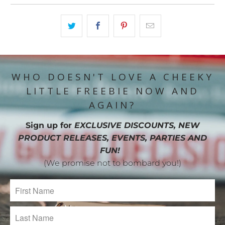
WHO DOESN'T LOVE A CHEEKY
LITTLE FREEBIE NOW AND
AGAIN?
Sign up for
EXCLUSIVE DISCOUNTS, NEW
PRODUCT RELEASES, EVENTS, PARTIES AND
FUN!
(We promise not to bombard you!)