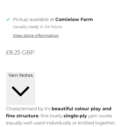
Pickup available at
Comielaw Farm
Usually ready in 24 hours
View store information
£8.25 GBP
Yarn Notes
Characterised by it’s
beautiful colour play and
fine structure
, this lovely
single-ply
yarn works
equally well used individually or knitted together