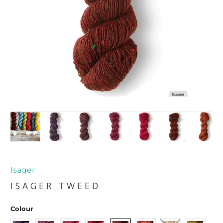
Isager
ISAGER TWEED
Colour