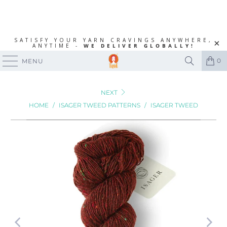
SATISFY YOUR YARN CRAVINGS ANYWHERE,
ANYTIME -
WE DELIVER GLOBALLY!
0
MENU
NEXT
HOME
/
ISAGER TWEED PATTERNS
/
ISAGER TWEED