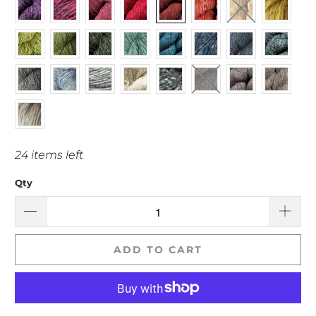
24 items left
Qty
ADD TO CART