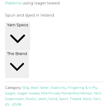
Patterns
using Isager tweed.
Spun and dyed in Ireland.
Yarn Specs
The Brand
Category:
50g
,
Best Seller
,
Elasticity
,
Fingering & 4-Ply
,
Isager
,
isager tweed
,
Mid-Priced
,
Mohair/Kid Mohair
,
Non-
Superwash
,
Rustic
,
skein
,
Solid
,
Sport
,
Tweed
,
Wool
,
Yarn
,
£5 - £9.99