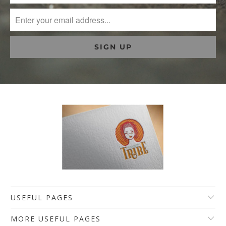
USEFUL PAGES
MORE USEFUL PAGES