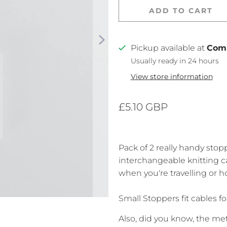
ADD TO CART
Pickup available at
Com
Usually ready in 24 hours
View store information
£5.10 GBP
Pack of 2 really handy stop
interchangeable knitting ca
when you're travelling or ho
Small Stoppers fit cables 
Also, did you know,
the met