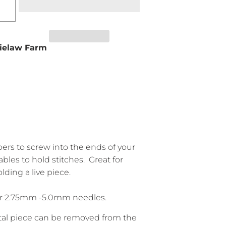
ielaw Farm
pers to screw into the ends of your
bles to hold stitches. Great for
lding a live piece.
for 2.75mm -5.0mm needles.
al piece can be removed from the