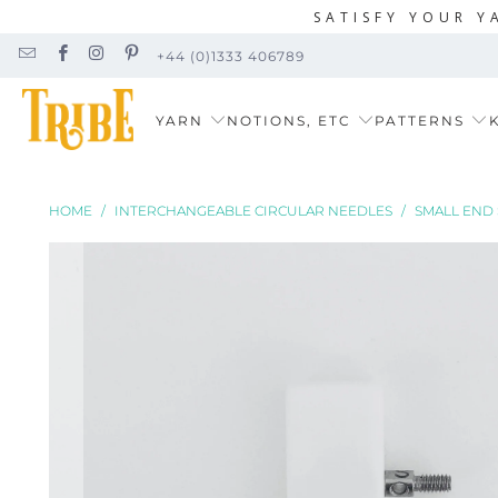
SATISFY YOUR Y
+44 (0)1333 406789
YARN
NOTIONS, ETC
PATTERNS
K
HOME
/
INTERCHANGEABLE CIRCULAR NEEDLES
/
SMALL END