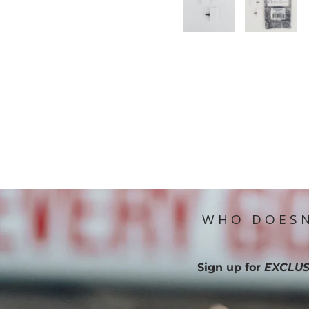
WHO DOESN
Sign up for
EXCLUS