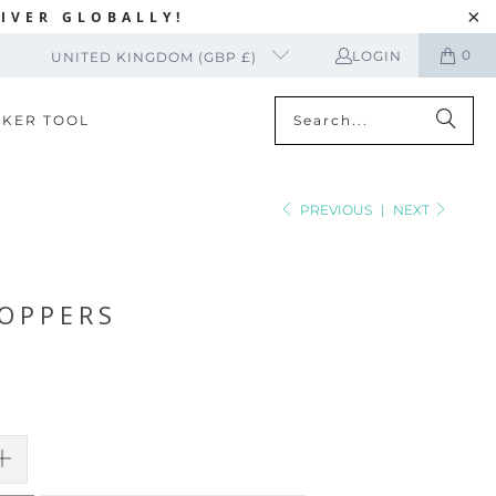
IVER GLOBALLY!
0
LOGIN
UNITED KINGDOM (GBP £)
CKER TOOL
PREVIOUS
|
NEXT
OPPERS