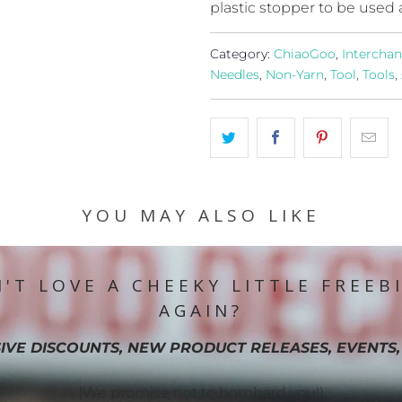
plastic stopper to be used 
Category:
ChiaoGoo
,
Intercha
Needles
,
Non-Yarn
,
Tool
,
Tools
,
YOU MAY ALSO LIKE
'T LOVE A CHEEKY LITTLE FREEB
AGAIN?
IVE DISCOUNTS, NEW PRODUCT RELEASES, EVENTS,
(We promise not to bombard you!)