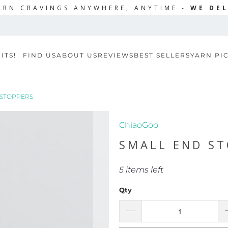
ARN CRAVINGS ANYWHERE, ANYTIME -
WE DEL
ITS!
FIND US
ABOUT US
REVIEWS
BEST SELLERS
YARN PI
 STOPPERS
ChiaoGoo
SMALL END ST
5 items left
Qty