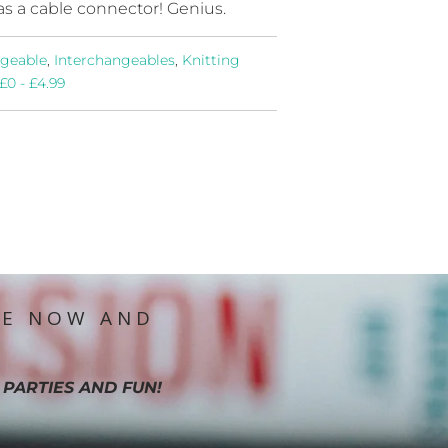
as a cable connector! Genius.
ngeable
,
Interchangeables
,
Knitting
£0 - £4.99
IE NOW AND
 PARTIES AND FUN!