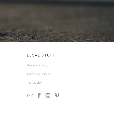
LEGAL STUFF
Privacy Policy
Terms of Service
Inclusivity