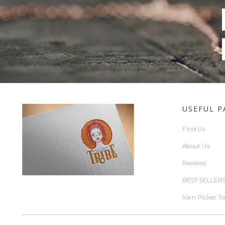
USEFUL P
Find Us
About Us
Reviews
BEST SELLER
Yarn Picker To