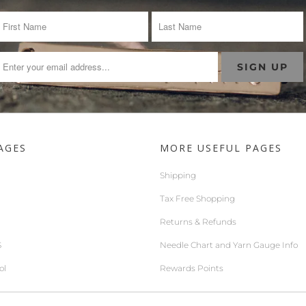
AGES
MORE USEFUL PAGES
Shipping
Tax Free Shopping
Returns & Refunds
S
Needle Chart and Yarn Gauge Info
ol
Rewards Points