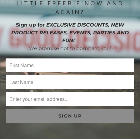
LITTLE FREEBIE NOW AND
AGAIN?
Sign up for
EXCLUSIVE DISCOUNTS, NEW
PRODUCT RELEASES, EVENTS, PARTIES AND
FUN!
(We promise not to bombard you!)