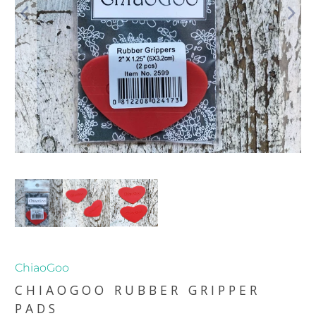
ChiaoGoo
CHIAOGOO RUBBER GRIPPER
PADS