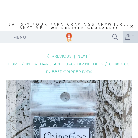
SATISFY YOUR YARN CRAVINGS ANYWHERE,
ANYTIME -
WE DELIVER GLOBALLY!
0
MENU
PREVIOUS
|
NEXT
HOME
/
INTERCHANGEABLE CIRCULAR NEEDLES
/
CHIAOGOO
RUBBER GRIPPER PADS