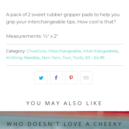
A pack of 2 sweet rubber gripper pads to help you
grip your interchangeable tips. How cool is that?
Measurements: ¼" x 2"
Category:
ChiaoGoo
,
Interchangeable
,
Interchangeables
,
Knitting Needles
,
Non-Yarn
,
Tool
,
Tools
,
£0 - £4.99
YOU MAY ALSO LIKE
WHO DOESN'T LOVE A CHEEKY