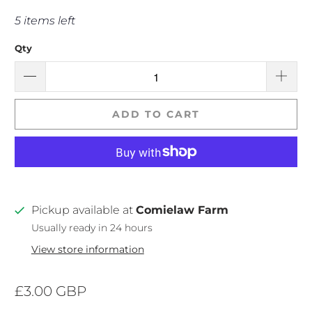
5 items left
Qty
ADD TO CART
Pickup available at
Comielaw Farm
Usually ready in 24 hours
View store information
£3.00 GBP