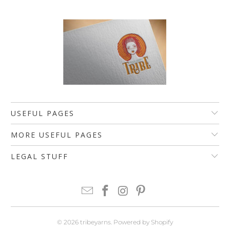
USEFUL PAGES
MORE USEFUL PAGES
LEGAL STUFF
© 2026
tribeyarns
.
Powered by Shopify