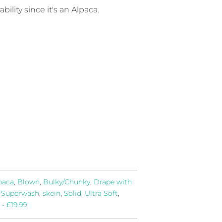
bility since it's an Alpaca.
paca
,
Blown
,
Bulky/Chunky
,
Drape with
-Superwash
,
skein
,
Solid
,
Ultra Soft
,
 - £19.99