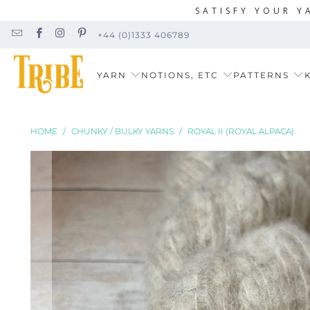
SATISFY YOUR Y
+44 (0)1333 406789
YARN
NOTIONS, ETC
PATTERNS
K
HOME
/
CHUNKY / BULKY YARNS
/
ROYAL II (ROYAL ALPACA)