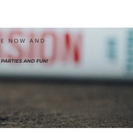
IE NOW AND
 PARTIES AND FUN!