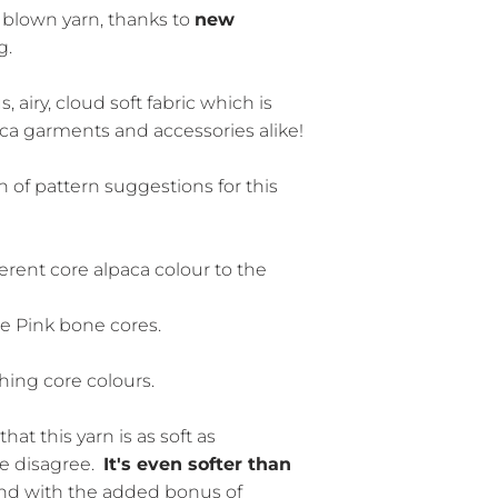
a blown yarn, thanks to
new
g.
, airy, cloud soft fabric which is
aca garments and accessories alike!
 of pattern suggestions for this
erent core alpaca colour to the
le Pink bone cores.
ing core colours.
that this yarn is as soft as
e disagree.
It's even softer than
nd with the added bonus of