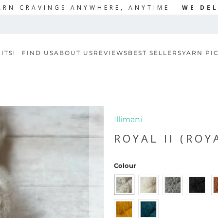
ARN CRAVINGS ANYWHERE, ANYTIME -
WE DEL
ITS!
FIND US
ABOUT US
REVIEWS
BEST SELLERS
YARN PI
Illimani
ROYAL II (ROY
Colour