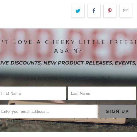
'T LOVE A CHEEKY LITTLE FREEB
AGAIN?
IVE DISCOUNTS, NEW PRODUCT RELEASES, EVENTS,
(We promise not to bombard you!)