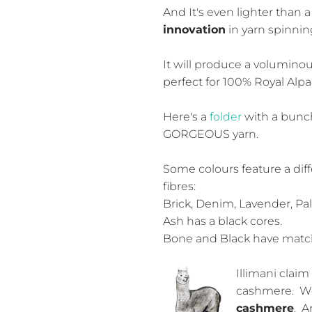
And It's even lighter than 
innovation
in yarn spinnin
It will produce a voluminous
perfect for 100% Royal Alp
Here's a
folder
with a bunch
GORGEOUS yarn.
Some colours feature a diff
fibres:
Brick, Denim, Lavender, Pa
Ash has a black cores.
Bone and Black have match
Illimani claim 
cashmere. W
cashmere
. A