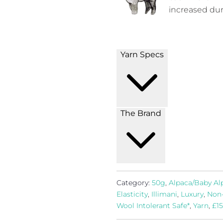
increased dura
Yarn Specs
The Brand
Category:
50g
,
Alpaca/Baby Al
Elasticity
,
Illimani
,
Luxury
,
Non
Wool Intolerant Safe*
,
Yarn
,
£15