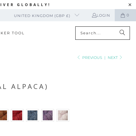
IVER GLOBALLY!
0
LOGIN
UNITED KINGDOM (GBP £)
CKER TOOL
PREVIOUS
|
NEXT
AL ALPACA)