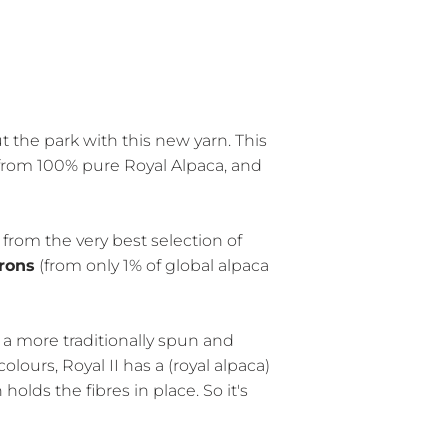
t the park with this new yarn. This
from 100% pure Royal Alpaca, and
n from the very best selection of
crons
(from only 1% of global alpaca
s a more traditionally spun and
olours, Royal II has a (royal alpaca)
olds the fibres in place. So it's