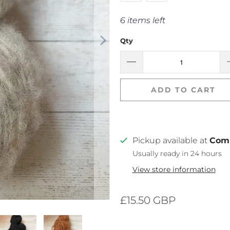
6 items left
Qty
ADD TO CART
Pickup available at
Com
Usually ready in 24 hours
View store information
£15.50 GBP