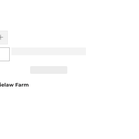
ielaw Farm