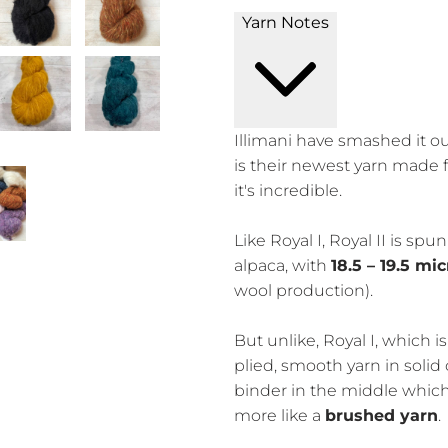
Yarn Notes
Illimani have smashed it ou
is their newest yarn made 
it's incredible.
Like Royal I, Royal II is spu
alpaca, with
18.5 – 19.5 mi
wool production).
But unlike, Royal I, which i
plied, smooth yarn in solid c
binder in the middle which h
more like a
brushed yarn
.