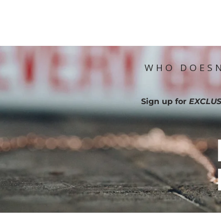
WHO DOESN
Sign up for
EXCLUS