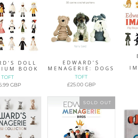
EDWARD'S
RD'S DOLL
I
MENAGERIE: DOGS
RIUM BOOK
TOFT
TOFT
£25.00 GBP
6.99 GBP
SOLD OUT