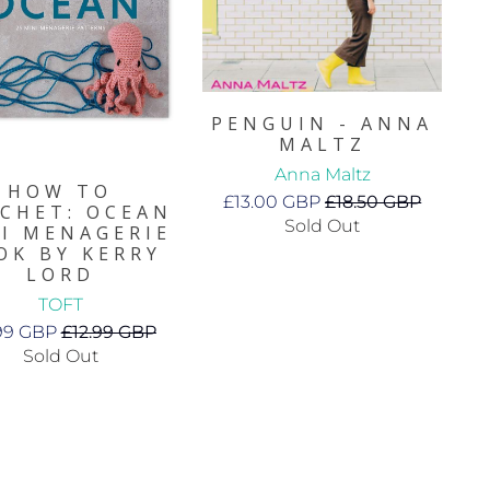
PENGUIN - ANNA
MALTZ
Anna Maltz
HOW TO
£13.00 GBP
£18.50 GBP
CHET: OCEAN
Sold Out
I MENAGERIE
OK BY KERRY
LORD
TOFT
.99 GBP
£12.99 GBP
Sold Out