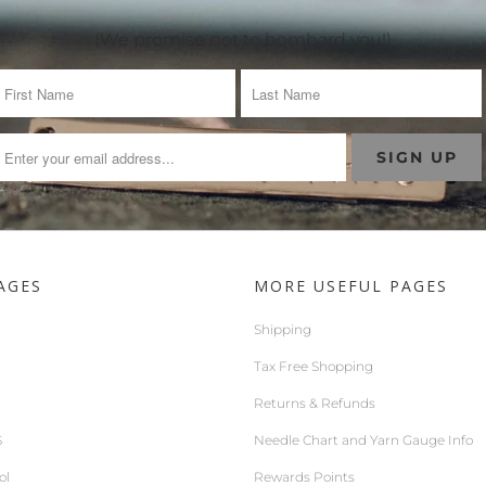
(We promise not to bombard you!)
AGES
MORE USEFUL PAGES
Shipping
Tax Free Shopping
Returns & Refunds
S
Needle Chart and Yarn Gauge Info
ol
Rewards Points