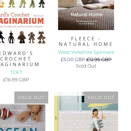
FLEECE -
NATURAL HOME
West Yorkshire Spinners
EDWARD'S
CROCHET
£5.00 GBP
£12.95 GBP
MAGINARIUM
Sold Out
TOFT
£16.99 GBP
SOLD OUT
SOLD OUT