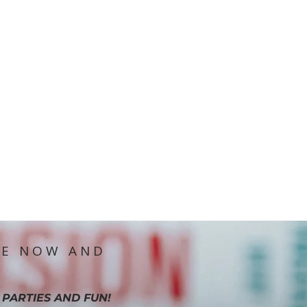
IE NOW AND
 PARTIES AND FUN!