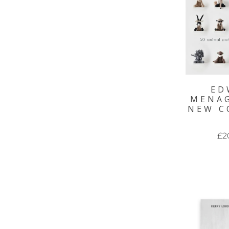
ED
MENAG
NEW C
£2