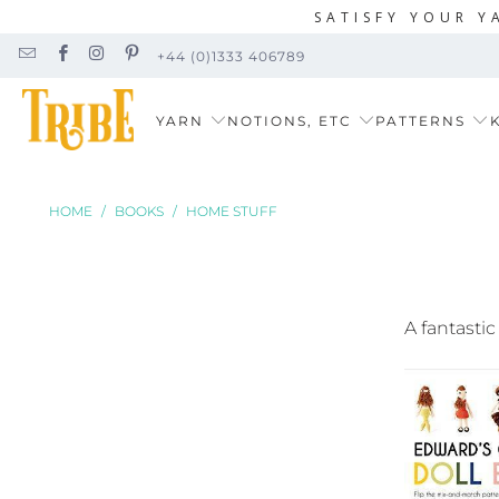
SATISFY YOUR Y
+44 (0)1333 406789
YARN
NOTIONS, ETC
PATTERNS
K
HOME
/
BOOKS
/
HOME STUFF
A fantastic