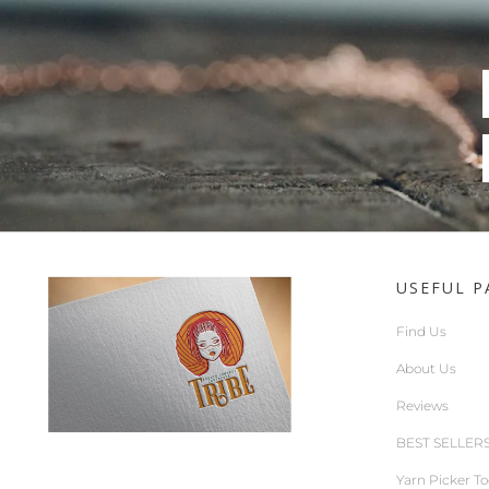
USEFUL P
Find Us
About Us
Reviews
BEST SELLER
Yarn Picker To