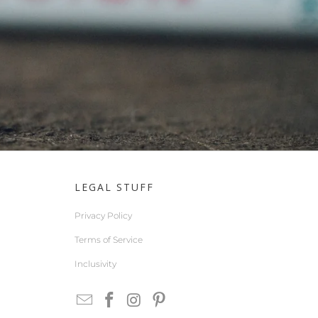
LEGAL STUFF
Privacy Policy
Terms of Service
Inclusivity