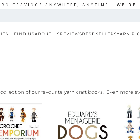
ARN CRAVINGS ANYWHERE, ANYTIME -
WE DEL
ITS!
FIND US
ABOUT US
REVIEWS
BEST SELLERS
YARN PI
 collection of our favourite yarn craft books. Even more a