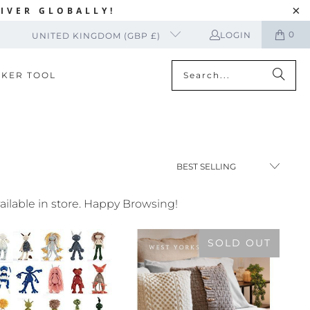
IVER GLOBALLY!
0
LOGIN
UNITED KINGDOM (GBP £)
CKER TOOL
vailable in store. Happy Browsing!
SOLD OUT