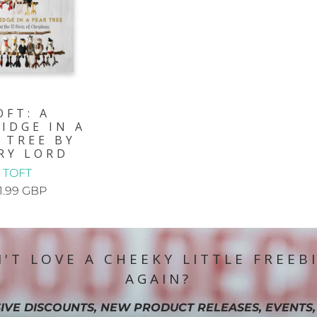
OFT: A
IDGE IN A
 TREE BY
RY LORD
TOFT
1.99 GBP
'T LOVE A CHEEKY LITTLE FREEB
AGAIN?
IVE DISCOUNTS, NEW PRODUCT RELEASES, EVENTS,