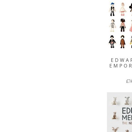
EDWA
EMPO
£1