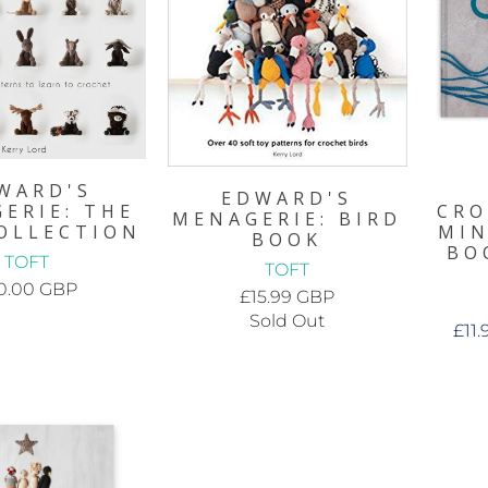
WARD'S
EDWARD'S
ERIE: THE
CRO
MENAGERIE: BIRD
OLLECTION
MIN
BOOK
BO
TOFT
TOFT
0.00 GBP
£15.99 GBP
Sold Out
£11