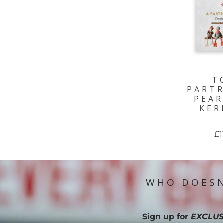
T
PARTR
PEAR
KER
£1
WHO DOESN
Sign up for
EXCLUS