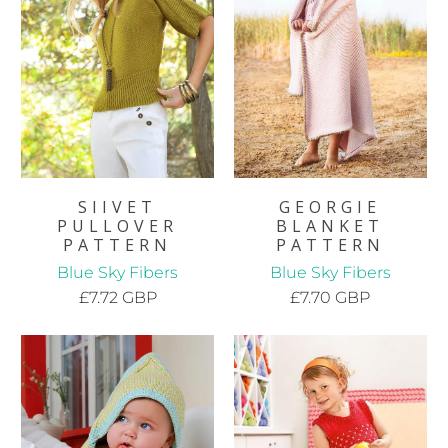
SIIVET
GEORGIE
PULLOVER
BLANKET
PATTERN
PATTERN
Blue Sky Fibers
Blue Sky Fibers
£7.72 GBP
£7.70 GBP