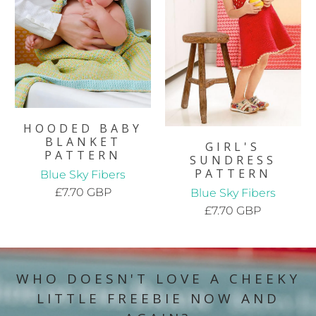
HOODED BABY
BLANKET
GIRL'S
PATTERN
SUNDRESS
PATTERN
Blue Sky Fibers
£7.70 GBP
Blue Sky Fibers
£7.70 GBP
WHO DOESN'T LOVE A CHEEKY
LITTLE FREEBIE NOW AND