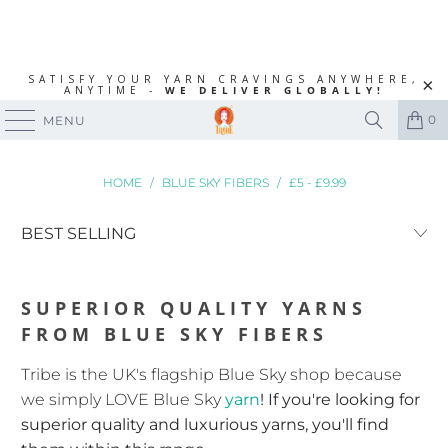
SATISFY YOUR YARN CRAVINGS ANYWHERE,
ANYTIME -
WE DELIVER GLOBALLY!
0
MENU
HOME
/
BLUE SKY FIBERS
/
£5 - £9.99
SUPERIOR QUALITY YARNS
FROM BLUE SKY FIBERS
Tribe is the UK's flagship Blue Sky shop because
we simply LOVE Blue Sky
yarn
! If you're looking for
superior quality and luxurious yarns, you'll find