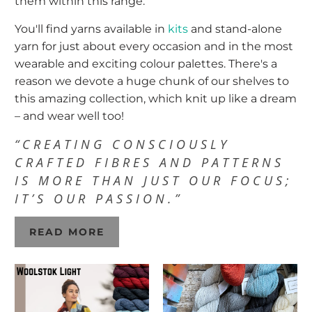
them within this range.
You'll find yarns available in
kits
and stand-alone
yarn for just about every occasion and in the most
wearable and exciting colour palettes. There's a
reason we devote a huge chunk of our shelves to
this amazing collection, which knit up like a dream
– and wear well too!
“CREATING CONSCIOUSLY
CRAFTED FIBRES AND PATTERNS
IS MORE THAN JUST OUR FOCUS;
IT’S OUR PASSION.”
READ MORE