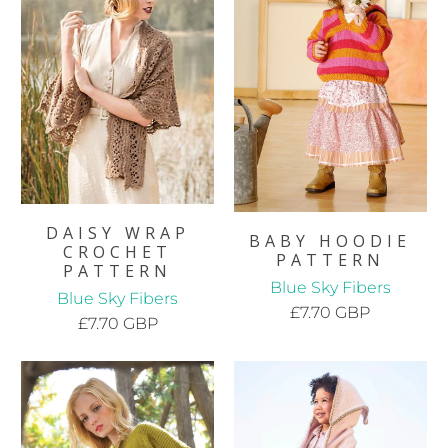
DAISY WRAP
BABY HOODIE
CROCHET
PATTERN
PATTERN
Blue Sky Fibers
Blue Sky Fibers
£7.70 GBP
£7.70 GBP