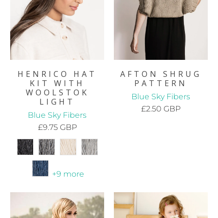
HENRICO HAT
AFTON SHRUG
KIT WITH
PATTERN
WOOLSTOK
Blue Sky Fibers
LIGHT
£2.50 GBP
Blue Sky Fibers
£9.75 GBP
+9 more