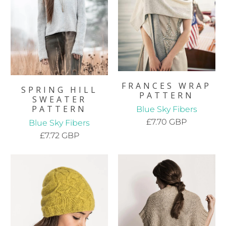
FRANCES WRAP
SPRING HILL
PATTERN
SWEATER
PATTERN
Blue Sky Fibers
£7.70 GBP
Blue Sky Fibers
£7.72 GBP