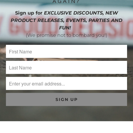
AGAIN?
Sign up for
EXCLUSIVE DISCOUNTS, NEW
PRODUCT RELEASES, EVENTS, PARTIES AND
FUN!
(We promise not to bombard you!)