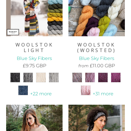
WOOLSTOK
WOOLSTOK
(WORSTED)
LIGHT
Blue Sky Fibers
Blue Sky Fibers
£11.00 GBP
£9.75 GBP
from
+31 more
+22 more