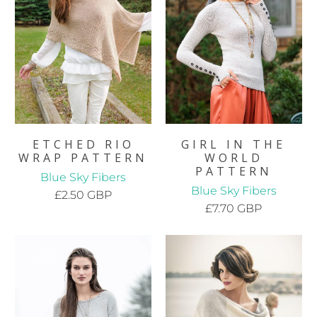
ETCHED RIO
GIRL IN THE
WRAP PATTERN
WORLD
PATTERN
Blue Sky Fibers
Blue Sky Fibers
£2.50 GBP
£7.70 GBP