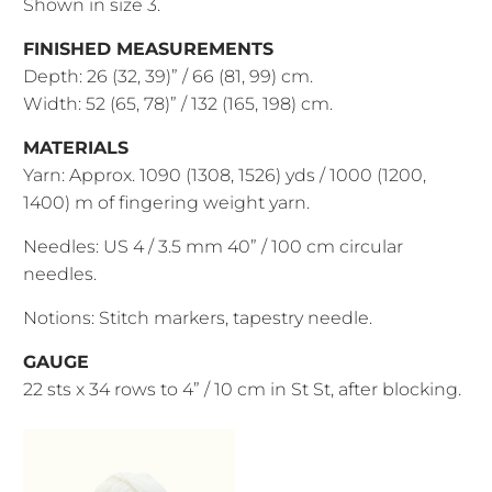
Shown in size 3.
FINISHED MEASUREMENTS
Depth: 26 (32, 39)” / 66 (81, 99) cm.
Width: 52 (65, 78)” / 132 (165, 198) cm.
MATERIALS
Yarn: Approx. 1090 (1308, 1526) yds / 1000 (1200,
1400) m of fingering weight yarn.
Needles: US 4 / 3.5 mm 40” / 100 cm circular
needles.
Notions: Stitch markers, tapestry needle.
GAUGE
22 sts x 34 rows to 4” / 10 cm in St St, after blocking.