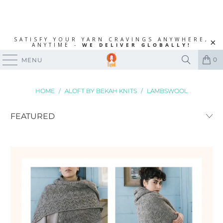
SATISFY YOUR YARN CRAVINGS ANYWHERE,
ANYTIME -
WE DELIVER GLOBALLY!
0
MENU
HOME
/
ALOFT BY BEKAH KNITS
/
LAMBSWOOL