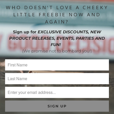
WHO DOESN'T LOVE A CHEEKY
LITTLE FREEBIE NOW AND
AGAIN?
Sign up for
EXCLUSIVE DISCOUNTS, NEW
PRODUCT RELEASES, EVENTS, PARTIES AND
FUN!
(We promise not to bombard you!)