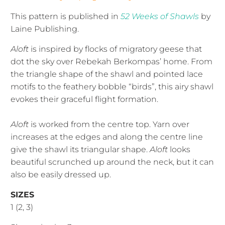
This pattern is published in
52 Weeks of Shawls
by
Laine Publishing.
Aloft
is inspired by flocks of migratory geese that
dot the sky over Rebekah Berkompas’ home. From
the triangle shape of the shawl and pointed lace
motifs to the feathery bobble “birds”, this airy shawl
evokes their graceful flight formation.
Aloft
is worked from the centre top. Yarn over
increases at the edges and along the centre line
give the shawl its triangular shape.
Aloft
looks
beautiful scrunched up around the neck, but it can
also be easily dressed up.
SIZES
1 (2, 3)