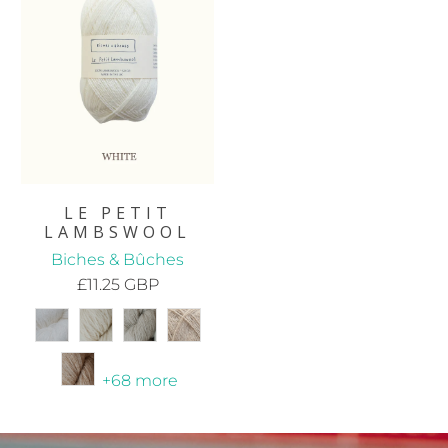
LE PETIT
LAMBSWOOL
Biches & Bûches
£11.25 GBP
+68 more