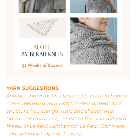
YARN SUGGESTIONS
Another shawl that really benefits from an honest
non-superwash yarn with timeless appeal and
structure. You can go rustic and sheepy with
Garthenor Number 2, or next-to-the-skin soft with
Preseli or Le Petit Lambswool. Le Petit Cashmere
adds a heavy helping of luxury.