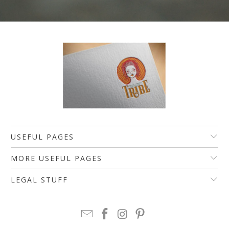
USEFUL PAGES
MORE USEFUL PAGES
LEGAL STUFF