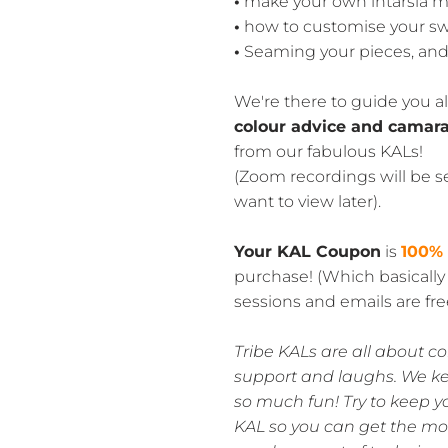
•
make your own intarsia m
•
how to customise your s
•
Seaming your pieces, and 
We're there to guide you al
colour advice and camara
from our fabulous KALs!
(Zoom recordings will be se
want to view later).
Your KAL Coupon
is
100%
purchase! (Which basicall
sessions and emails are free
Tribe KALs are all about c
support and laughs. We k
so much fun! Try to keep y
KAL so you can get the most