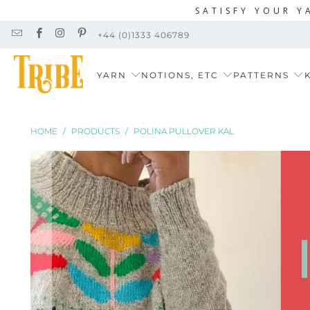
SATISFY YOUR Y
+44 (0)1333 406789
YARN
NOTIONS, ETC
PATTERNS
K
HOME
/
PRODUCTS
/
POLINA PULLOVER KAL