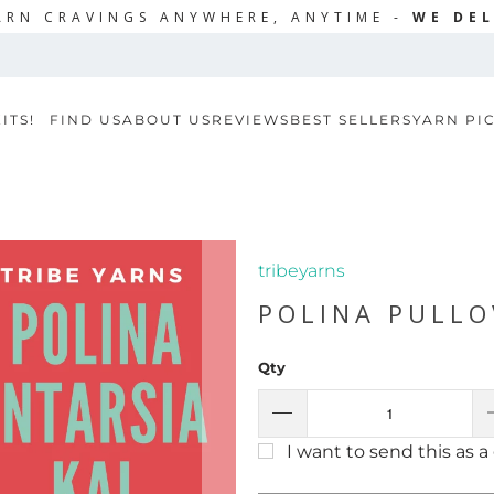
ARN CRAVINGS ANYWHERE, ANYTIME -
WE DEL
ITS!
FIND US
ABOUT US
REVIEWS
BEST SELLERS
YARN PI
tribeyarns
POLINA PULLO
Qty
I want to send this as a 