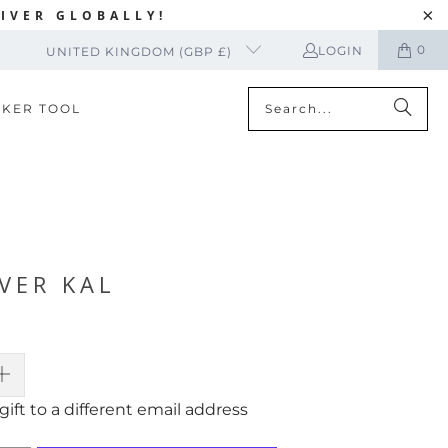
IVER GLOBALLY!
0
LOGIN
UNITED KINGDOM (GBP £)
CKER TOOL
VER KAL
gift to a different email address