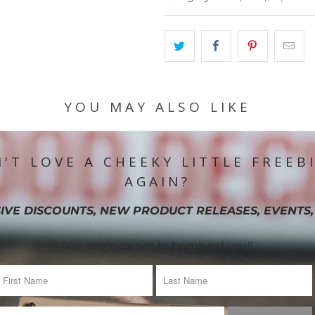
YOU MAY ALSO LIKE
'T LOVE A CHEEKY LITTLE FREEB
AGAIN?
IVE DISCOUNTS, NEW PRODUCT RELEASES, EVENTS,
(We promise not to bombard you!)