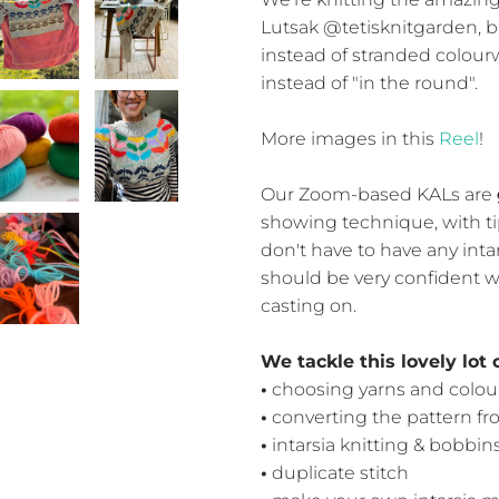
Lutsak @tetisknitgarden, 
instead of stranded colourwo
instead of "in the round".
More images in this
Reel
!
Our Zoom-based KALs are
showing technique, with ti
don't have to have any inta
should be very confident wi
casting on.
We tackle this lovely lot 
•
choosing yarns and colou
•
converting the pattern fro
•
intarsia knitting & bobbin
•
duplicate stitch