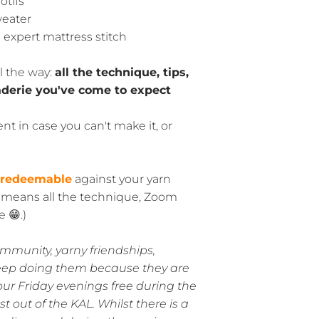
otifs
weater
expert mattress stitch
l the way:
all the technique, tips,
derie you've come to expect
nt in case you can't make it, or
 redeemable
against your yarn
y means all the technique, Zoom
 😁.)
ommunity, yarny friendships,
eep doing them because they are
our Friday evenings free during the
 out of the KAL. Whilst there is a