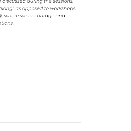
discussed during the sessions,
t-along" as opposed to workshops.

, where we encourage and
ations.