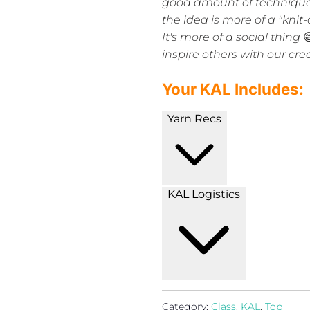
good amount of technique 
the idea is more of a "kni
It's more of a social thing

inspire others with our cre
Your KAL Includes:
Yarn Recs
KAL Logistics
Category:
Class
,
KAL
,
Top