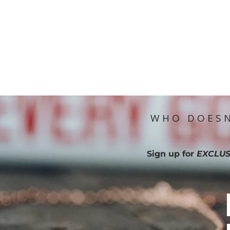
WHO DOESN
Sign up for
EXCLUS