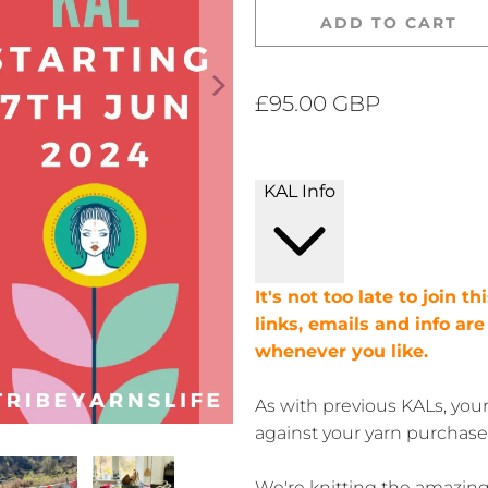
ADD TO CART
£95.00 GBP
KAL Info
It's not too late to join t
links, emails and info ar
whenever you like.
As with previous KALs, you
against your yarn purchase
We're knitting the amazin