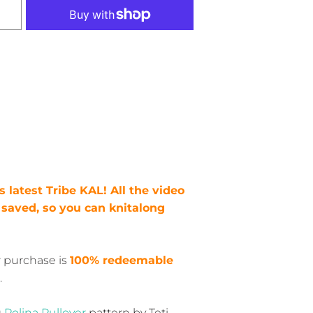
his latest Tribe KAL! All the video
e saved, so you can knitalong
r purchase is
100% redeemable
.
g
Polina Pullover
pattern by Teti