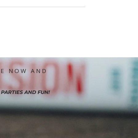
IE NOW AND
 PARTIES AND FUN!