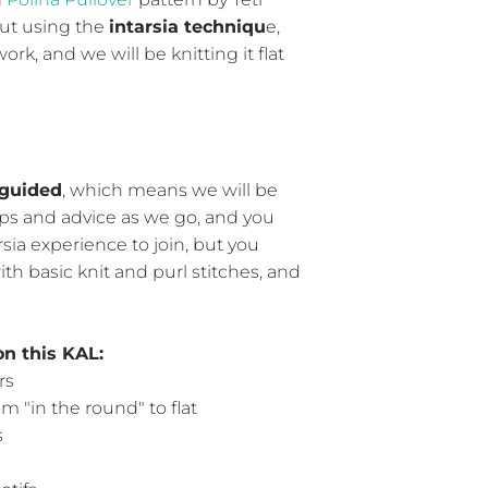
but using the
intarsia techniqu
e,
rk, and we will be knitting it flat
guided
, which means we will be
ps and advice as we go, and you
rsia experience to join, but you
th basic knit and purl stitches, and
on this KAL:
rs
m "in the round" to flat
s