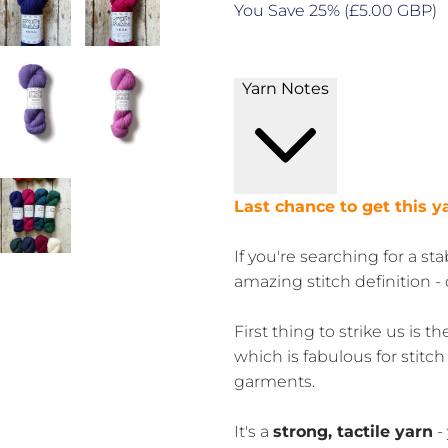
You Save 25% (
£5.00 GBP
)
Yarn Notes
Last chance to get this y
If you're searching for a st
amazing stitch definition -
First thing to strike us is t
which is fabulous for stitch
garments.
It's a
strong, tactile yarn
-