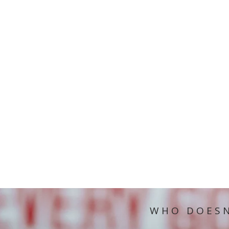
WHO DOESN