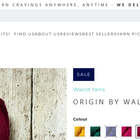
ARN CRAVINGS ANYWHERE, ANYTIME -
WE DEL
ITS!
FIND US
ABOUT US
REVIEWS
BEST SELLERS
YARN PI
SALE
Walcot Yarns
ORIGIN BY WA
Colour