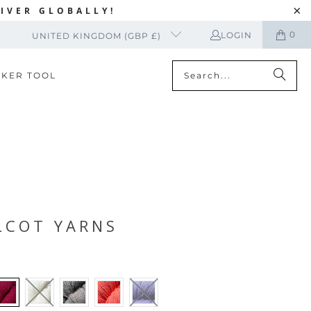
IVER GLOBALLY!
0
LOGIN
UNITED KINGDOM (GBP £)
CKER TOOL
LCOT YARNS