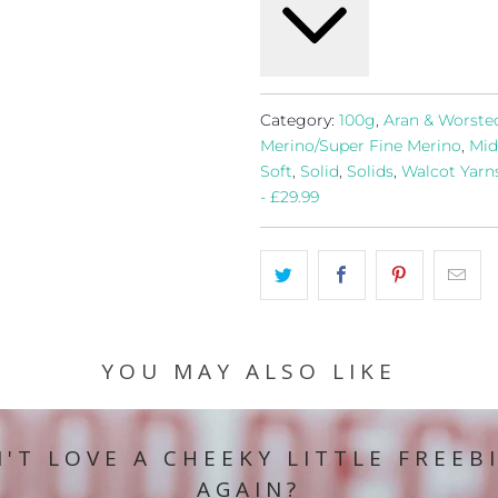
Category:
100g
,
Aran & Worste
Merino/Super Fine Merino
,
Mid
Soft
,
Solid
,
Solids
,
Walcot Yarn
- £29.99
YOU MAY ALSO LIKE
'T LOVE A CHEEKY LITTLE FREEB
AGAIN?