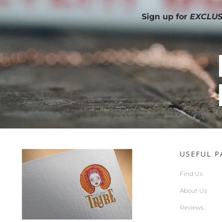
Sign up for
EXCLUS
USEFUL P
Find Us
About Us
Reviews