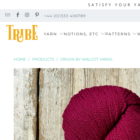
SATISFY YOUR Y
+44 (0)1333 406789
YARN
NOTIONS, ETC
PATTERNS
K
HOME
/
PRODUCTS
/
ORIGIN BY WALCOT YARNS