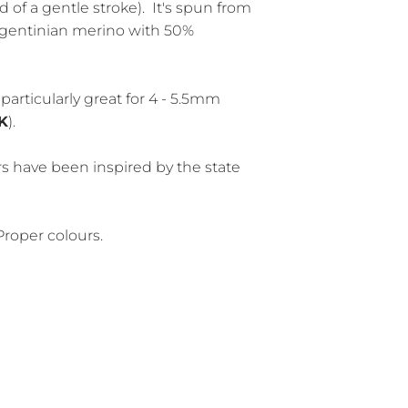
d of a gentle stroke). It's spun from
rgentinian merino with 50%
particularly great for 4 - 5.5mm
K
).
rs have been inspired by the state
Proper colours.