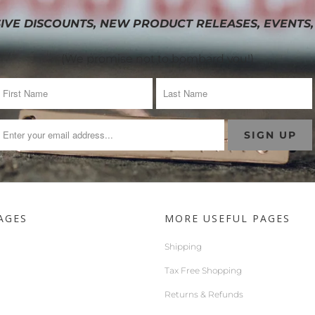
IVE DISCOUNTS, NEW PRODUCT RELEASES, EVENTS,
(We promise not to bombard you!)
AGES
MORE USEFUL PAGES
Shipping
Tax Free Shopping
Returns & Refunds