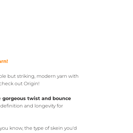
arn!
able but striking, modern yarn with
 check out Origin!
he
gorgeous twist and bounce
 definition and longevity for
 you know, the type of skein you'd