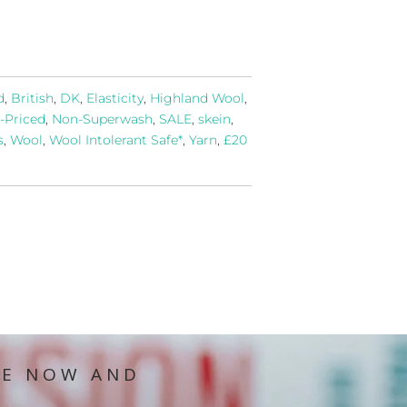
d
,
British
,
DK
,
Elasticity
,
Highland Wool
,
-Priced
,
Non-Superwash
,
SALE
,
skein
,
s
,
Wool
,
Wool Intolerant Safe*
,
Yarn
,
£20
IE NOW AND