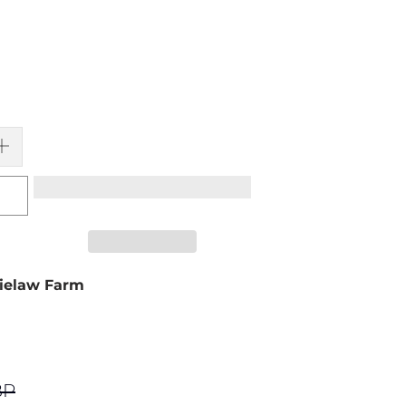
ielaw Farm
BP