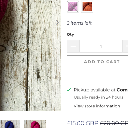
2 items left
Qty
ADD TO CART
Pickup available at
Com
Usually ready in 24 hours
View store information
£15.00 GBP
£20.00 G