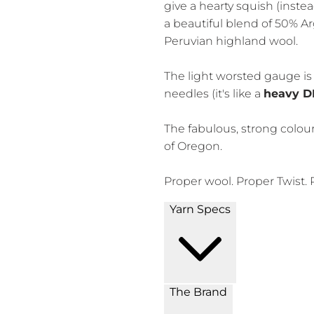
give a hearty squish (instea
a beautiful blend of 50% A
Peruvian highland wool.
The light worsted gauge is 
needles (it's like a
heavy D
The fabulous, strong colou
of Oregon.
Proper wool. Proper Twist. 
Yarn Specs
The Brand