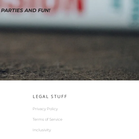
 PARTIES AND FUN!
LEGAL STUFF
Privacy Policy
Terms of Service
Inclusivity