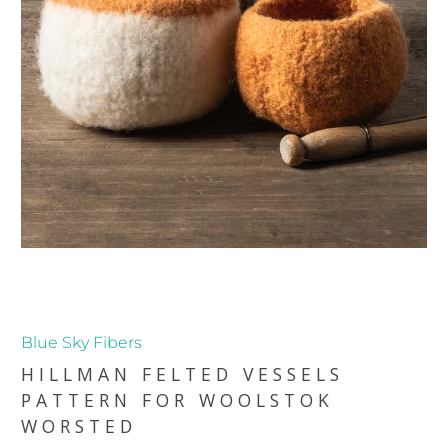
Blue Sky Fibers
HILLMAN FELTED VESSELS
PATTERN FOR WOOLSTOK
WORSTED