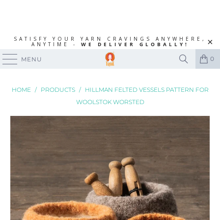
SATISFY YOUR YARN CRAVINGS ANYWHERE,
ANYTIME -
WE DELIVER GLOBALLY!
0
MENU
HOME
/
PRODUCTS
/
HILLMAN FELTED VESSELS PATTERN FOR
WOOLSTOK WORSTED