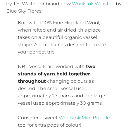
by J.H. Walter for brand new
Woolstok Worsted
by
Blue Sky Fibres.
Knit with 100% Fine Highland Wool,
when felted and air dried, this piece
takes on a beautiful organic vessel
shape. Add colour as desired to create
your perfect trio.
NB - Vessels are worked with
two
strands of yarn held together
throughout
changing colours as
desired. The small vessel used
approximately 27 grams and the large
vessel used approximately 30 grams.
Consider a sweet
Woolstok Mini Bundle
too, for extra pops of colour!