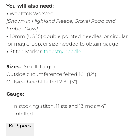
You will also need:
•
Woolstok Worsted
[Shown in Highland Fleece, Gravel Road and
Ember Glow]
•
10mm (US 15) double pointed needles, or circular
for magic loop, or size needed to obtain gauge
•
Stitch Marker,
tapestry needle
Sizes:
Small (Large)
Outside circumference felted 10" (12")
Outside height felted 2½" (3")
Gauge:
In stocking stitch, 11 sts and 13 rnds = 4”
unfelted
Kit Specs