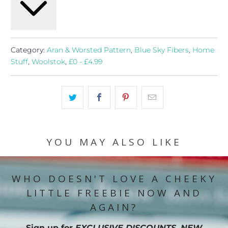
Category:
Aran & Worsted Pattern
,
Blue Sky Fibers
,
Home
Stuff
,
Woolstok
,
£0 - £4.99
YOU MAY ALSO LIKE
WHO DOESN'T LOVE A CHEEKY
LITTLE FREEBIE NOW AND
AGAIN?
Sign up for
EXCLUSIVE DISCOUNTS, NEW