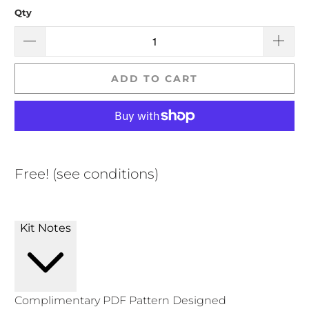
Qty
ADD TO CART
Free! (see conditions)
Kit Notes
Complimentary PDF Pattern Designed