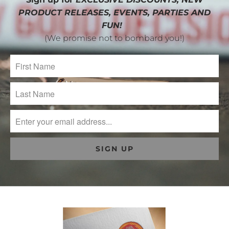
PRODUCT RELEASES, EVENTS, PARTIES AND
FUN!
(We promise not to bombard you!)