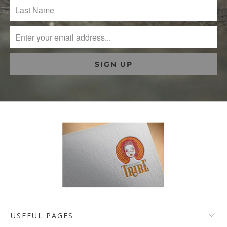
USEFUL PAGES