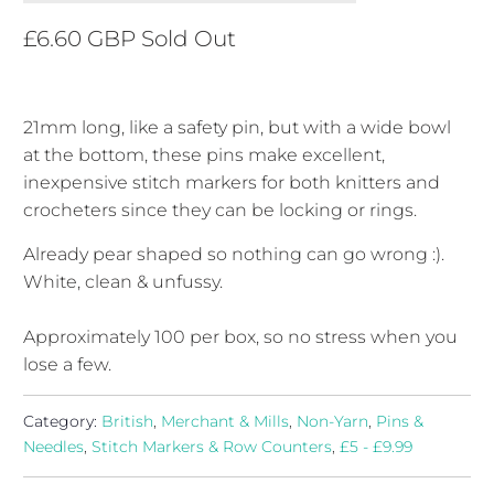
£6.60 GBP
Sold Out
21mm long, like a safety pin, but with a wide bowl
at the bottom, these pins make excellent,
inexpensive stitch markers for both knitters and
crocheters since they can be locking or rings.
Already pear shaped so nothing can go wrong :).
White, clean & unfussy.
Approximately 100 per box, so no stress when you
lose a few.
Category:
British
,
Merchant & Mills
,
Non-Yarn
,
Pins &
Needles
,
Stitch Markers & Row Counters
,
£5 - £9.99