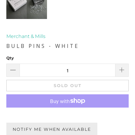
Merchant & Mills
BULB PINS - WHITE
Qty
SOLD OUT
NOTIFY ME WHEN AVAILABLE