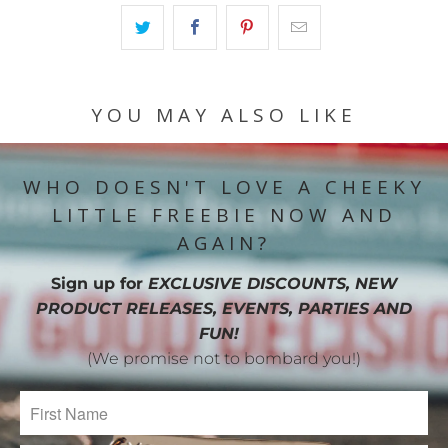
YOU MAY ALSO LIKE
WHO DOESN'T LOVE A CHEEKY
LITTLE FREEBIE NOW AND
AGAIN?
Sign up for
EXCLUSIVE DISCOUNTS, NEW
PRODUCT RELEASES, EVENTS, PARTIES AND
FUN!
(We promise not to bombard you!)