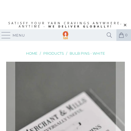
SATISFY YOUR YARN CRAVINGS ANYWHERE,
ANYTIME -
WE DELIVER GLOBALLY!
0
MENU
HOME
/
PRODUCTS
/
BULB PINS - WHITE