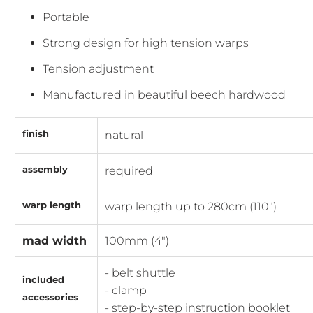
Portable
Strong design for high tension warps
Tension adjustment
Manufactured in beautiful beech hardwood
finish
natural
assembly
required
warp length
warp length up to 280cm (110")
mad width
100mm (4")
- belt shuttle
included
- clamp
accessories
- step-by-step instruction booklet