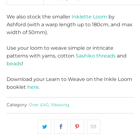
We also stock the smaller
Inklette Loom
by
Ashford (with a warp length up to 180cm, and max
width of 50mm).
Use your loom to weave simple or intricate
patterns with yarns, cotton
Sashiko threads
and
beads
!
Download your Learn to Weave on the Inkle Loom
booklet
here
.
Category:
Over £40
,
Weaving