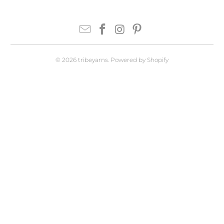
© 2026
tribeyarns
.
Powered by Shopify