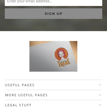
USEFUL PAGES
MORE USEFUL PAGES
LEGAL STUFF