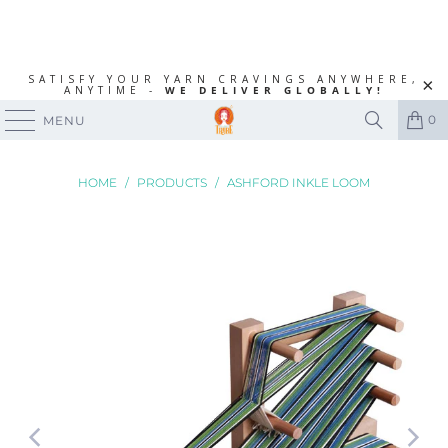
SATISFY YOUR YARN CRAVINGS ANYWHERE,
ANYTIME -
WE DELIVER GLOBALLY!
0
MENU
HOME
/
PRODUCTS
/
ASHFORD INKLE LOOM