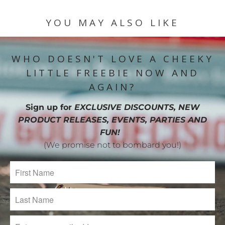
YOU MAY ALSO LIKE
WHO DOESN'T LOVE A CHEEKY
LITTLE FREEBIE NOW AND
AGAIN?
Sign up for
EXCLUSIVE DISCOUNTS, NEW
PRODUCT RELEASES, EVENTS, PARTIES AND
FUN!
(We promise not to bombard you!)