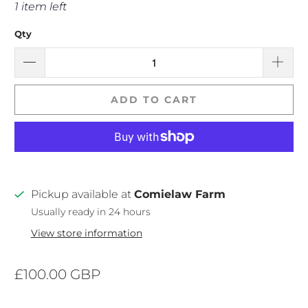
1 item left
Qty
ADD TO CART
Pickup available at
Comielaw Farm
Usually ready in 24 hours
View store information
£100.00 GBP