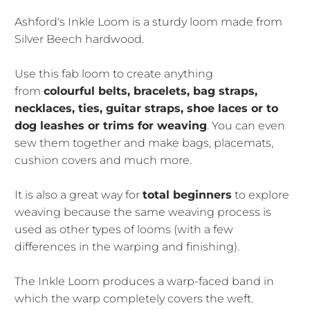
Ashford's Inkle Loom is a sturdy loom made from
Silver Beech hardwood.
Use this fab loom to create anything
from
colourful belts, bracelets, bag straps,
necklaces, ties, guitar straps, shoe laces or to
dog leashes or trims for weaving
. You can even
sew them together and make bags, placemats,
cushion covers and much more.
It is also a great way for
total beginners
to explore
weaving because the same weaving process is
used as other types of looms (with a few
differences in the warping and finishing).
The Inkle Loom produces a warp-faced band in
which the warp completely covers the weft.