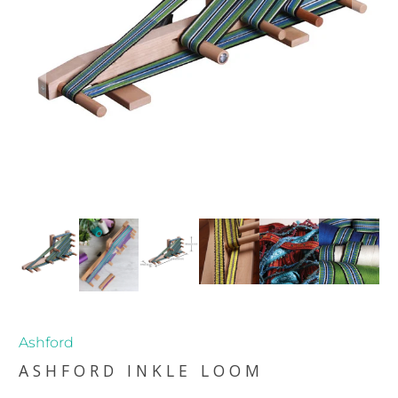
Ashford
ASHFORD INKLE LOOM