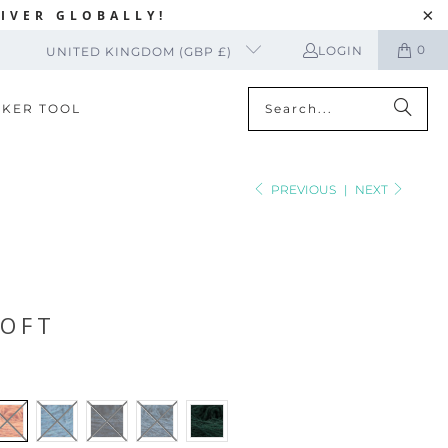
IVER GLOBALLY!
0
LOGIN
UNITED KINGDOM (GBP £)
CKER TOOL
PREVIOUS
|
NEXT
SOFT