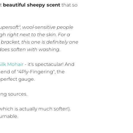
at
beautiful sheepy scent
that so
upersoft", wool-sensitive people
h right next to the skin. For a
bracket, this one is definitely one
y does soften with washing.
Silk Mohair
- it's spectacular! And
 end of "4Ply-Fingering", the
perfect gauge.
ing sources.
which is actually much softer!).
turnable.