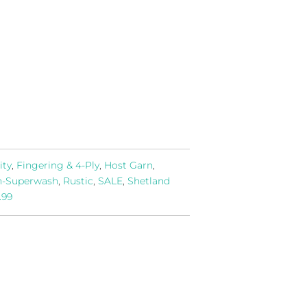
ity
,
Fingering & 4-Ply
,
Host Garn
,
-Superwash
,
Rustic
,
SALE
,
Shetland
.99