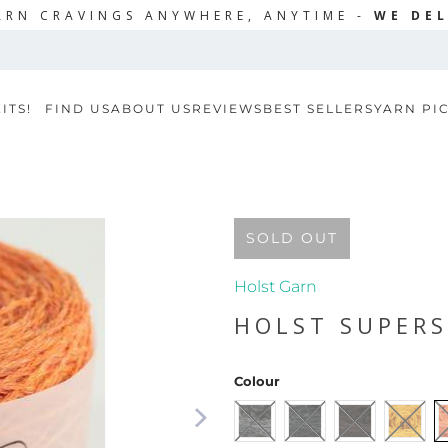
ARN CRAVINGS ANYWHERE, ANYTIME -
WE DEL
ITS!
FIND US
ABOUT US
REVIEWS
BEST SELLERS
YARN PI
SOLD OUT
Holst Garn
HOLST SUPER
Colour