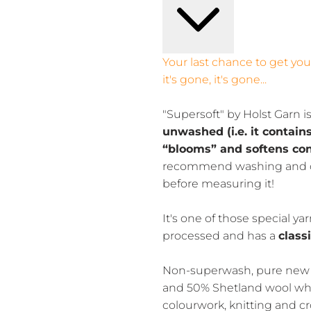
Your last chance to get yo
it's gone, it's gone...
"Supersoft" by Holst Garn i
unwashed (i.e. it contain
“blooms” and softens co
recommend washing and d
before measuring it!
It's one of those special y
processed and has a
class
Non-superwash, pure new 
and 50% Shetland wool whic
colourwork, knitting and cr