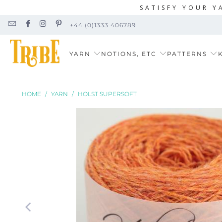
SATISFY YOUR Y
+44 (0)1333 406789
YARN
NOTIONS, ETC
PATTERNS
K
HOME
/
YARN
/
HOLST SUPERSOFT