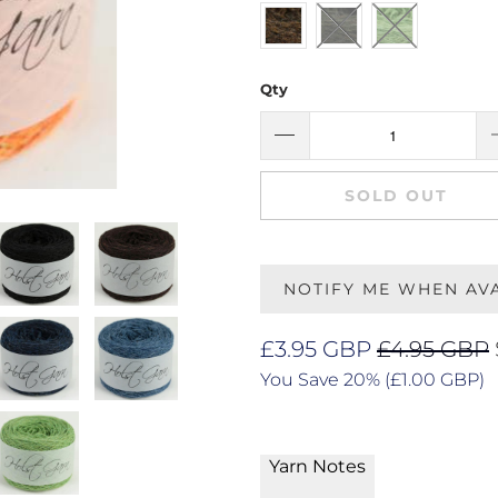
Qty
SOLD OUT
NOTIFY ME WHEN AV
£3.95 GBP
£4.95 GBP
You Save 20% (
£1.00 GBP
)
Yarn Notes