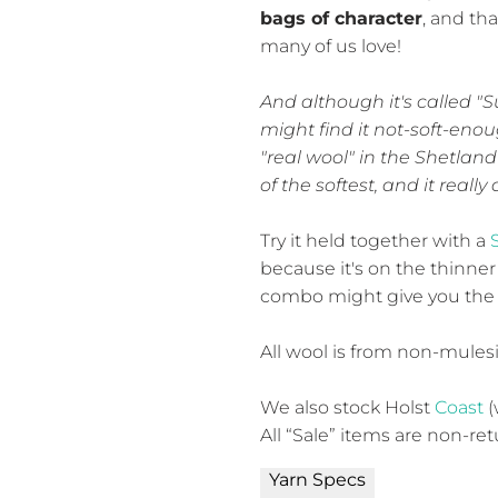
bags of character
, and th
many of us love!
And although it's called "S
might find it not-soft-enoug
"real wool" in the Shetland 
of the softest, and it reall
Try it held together with a
because it's on the thinner
combo might give you the 
All wool is from non-mules
We also stock Holst
Coast
(
All “Sale” items are non-re
Yarn Specs