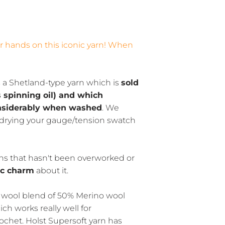
ur hands on this iconic yarn! When
s a Shetland-type yarn which is
sold
s spinning oil) and which
nsiderably when washed
. We
rying your gauge/tension swatch
arns that hasn't been overworked or
ic charm
about it.
wool blend of 50% Merino wool
h works really well for
ochet. Holst Supersoft yarn has