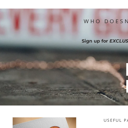
WHO DOESN
Sign up for
EXCLUS
USEFUL P