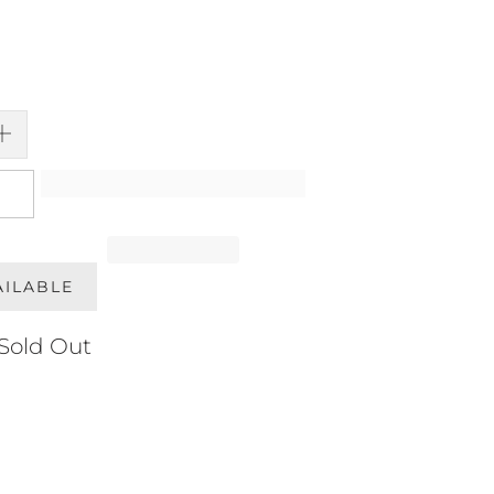
AILABLE
Sold Out