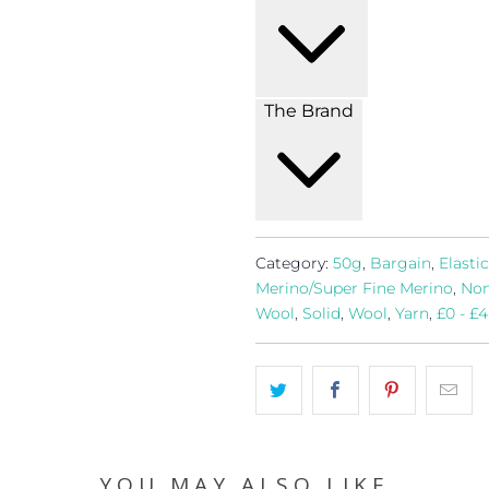
The Brand
Category:
50g
,
Bargain
,
Elastic
Merino/Super Fine Merino
,
Non
Wool
,
Solid
,
Wool
,
Yarn
,
£0 - £4
YOU MAY ALSO LIKE