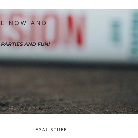
IE NOW AND
 PARTIES AND FUN!
LEGAL STUFF