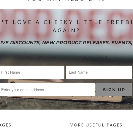
'T LOVE A CHEEKY LITTLE FREEB
AGAIN?
IVE DISCOUNTS, NEW PRODUCT RELEASES, EVENTS,
(We promise not to bombard you!)
AGES
MORE USEFUL PAGES