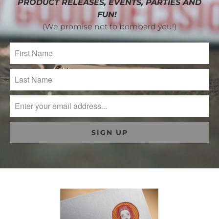
PRODUCT RELEASES, EVENTS, PARTIES AND
FUN!
(We promise not to bombard you!)