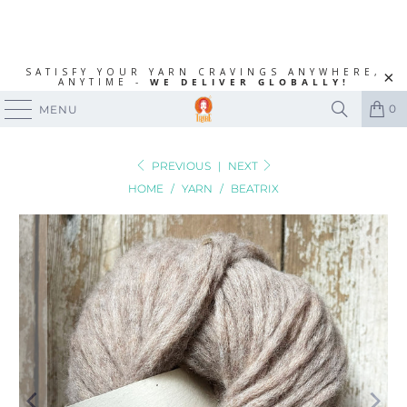
SATISFY YOUR YARN CRAVINGS ANYWHERE,
ANYTIME -
WE DELIVER GLOBALLY!
0
MENU
PREVIOUS
|
NEXT
HOME
/
YARN
/
BEATRIX