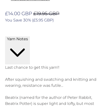
£14.00 GBP
£19.95 GBP
You Save 30% (
£5.95 GBP
)
Yarn Notes
Last chance to get this yarn!!
After squishing and swatching and knitting and
wearing, resistance was futile...
Beatrix (n
amed for the author of Peter Rabbit,
Beatrix Potter) is super light and lofty, but most