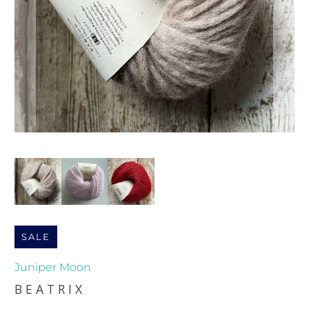
SALE
Juniper Moon
BEATRIX