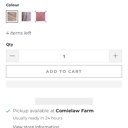
Colour
4 items left
Qty
ADD TO CART
Pickup available at
Comielaw Farm
Usually ready in 24 hours
View store information