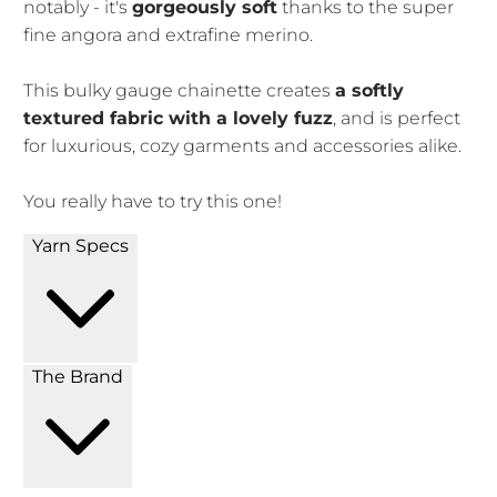
notably - it's
gorgeously soft
thanks to the super
fine angora and extrafine merino.
This bulky gauge chainette creates
a softly
textured fabric with a lovely fuzz
, and is perfect
for luxurious, cozy garments and accessories alike.
You really have to try this one!
Yarn Specs
The Brand