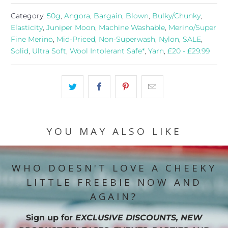
Category:
50g
,
Angora
,
Bargain
,
Blown
,
Bulky/Chunky
,
Elasticity
,
Juniper Moon
,
Machine Washable
,
Merino/Super
Fine Merino
,
Mid-Priced
,
Non-Superwash
,
Nylon
,
SALE
,
Solid
,
Ultra Soft
,
Wool Intolerant Safe*
,
Yarn
,
£20 - £29.99
YOU MAY ALSO LIKE
WHO DOESN'T LOVE A CHEEKY
LITTLE FREEBIE NOW AND
AGAIN?
Sign up for
EXCLUSIVE DISCOUNTS, NEW