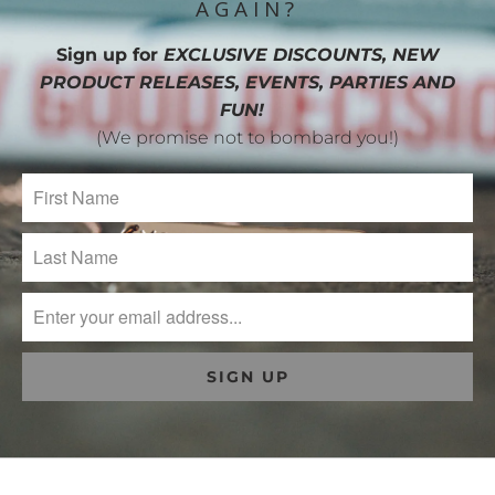
AGAIN?
Sign up for
EXCLUSIVE DISCOUNTS, NEW
PRODUCT RELEASES, EVENTS, PARTIES AND
FUN!
(We promise not to bombard you!)