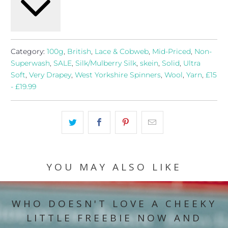
Category:
100g
,
British
,
Lace & Cobweb
,
Mid-Priced
,
Non-
Superwash
,
SALE
,
Silk/Mulberry Silk
,
skein
,
Solid
,
Ultra
Soft
,
Very Drapey
,
West Yorkshire Spinners
,
Wool
,
Yarn
,
£15
- £19.99
YOU MAY ALSO LIKE
WHO DOESN'T LOVE A CHEEKY
LITTLE FREEBIE NOW AND