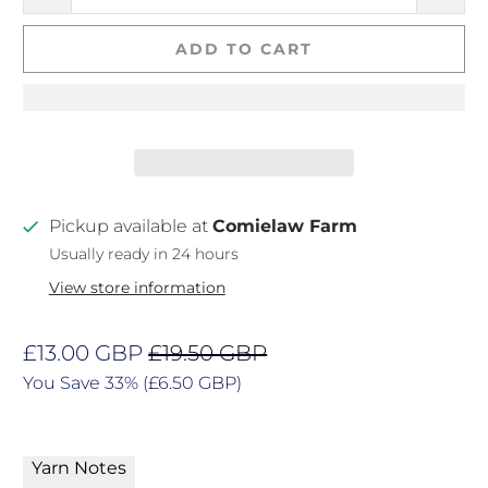
ADD TO CART
Pickup available at
Comielaw Farm
Usually ready in 24 hours
View store information
£13.00 GBP
£19.50 GBP
You Save 33% (
£6.50 GBP
)
Yarn Notes