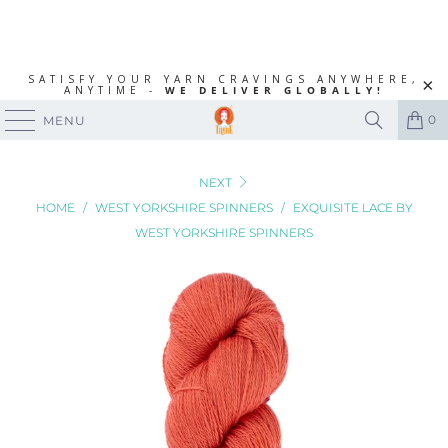
SATISFY YOUR YARN CRAVINGS ANYWHERE,
ANYTIME -
WE DELIVER GLOBALLY!
0
MENU
NEXT
HOME
/
WEST YORKSHIRE SPINNERS
/
EXQUISITE LACE BY
WEST YORKSHIRE SPINNERS