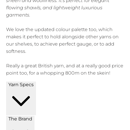
sheen and woolliness. It's perfect for elegant
flowing shawls, and lightweight luxurious
garments.
We love the updated colour palette too, which
makes it perfect to hold alongside other yarns on
our shelves, to achieve perfect gauge, or to add
softness.
Really a great British yarn, and at a really good price
point too, for a whopping 800m on the skein!
Yarn Specs
The Brand