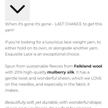
When it's gone it's gone - LAST CHANCE to get this
yarn!
If you're looking for a luxurious lace weight yarn, to
either hold on its own, or alongside another yarn,
Exquisite Lace is an exceptional choice.
Spun from sustainable fleeces from
Falkland wool
with 20% high-quality
mulberry silk
. It has a
gentle twist and wonderful sheen, which we LOVE
on the needles, and especially in the fabric it
makes.
Beautifully soft, yet durable, with wonderful drape,