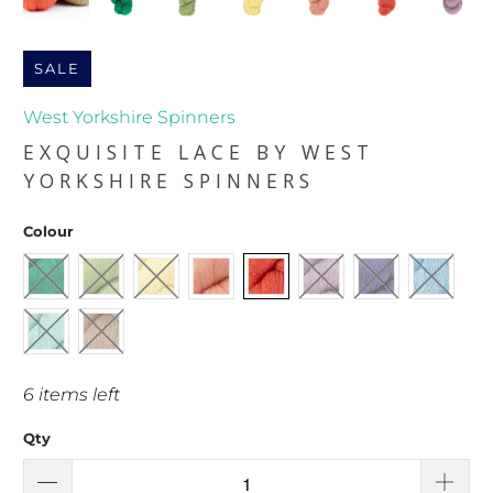
SALE
West Yorkshire Spinners
EXQUISITE LACE BY WEST
YORKSHIRE SPINNERS
Colour
6 items left
Qty