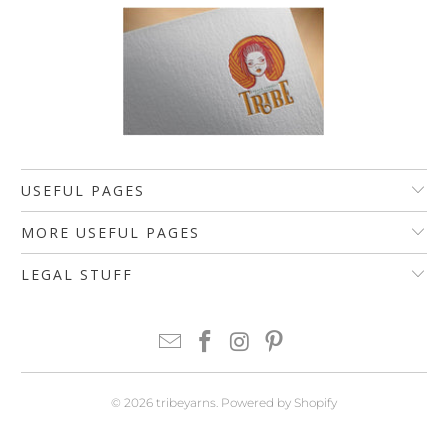
USEFUL PAGES
MORE USEFUL PAGES
LEGAL STUFF
© 2026
tribeyarns
.
Powered by Shopify