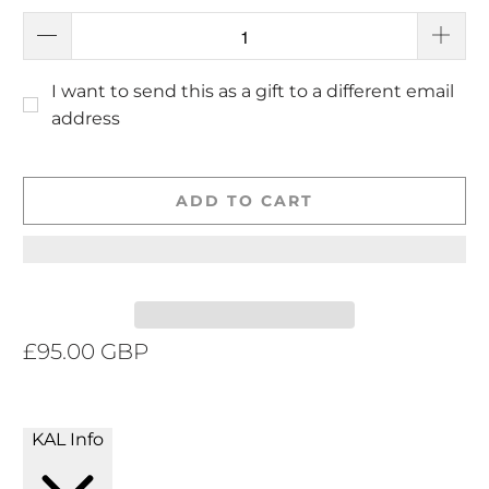
I want to send this as a gift to a different email
address
ADD TO CART
£95.00 GBP
KAL Info