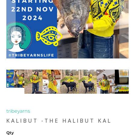
tribeyarns
KALIBUT -THE HALIBUT KAL
Qty