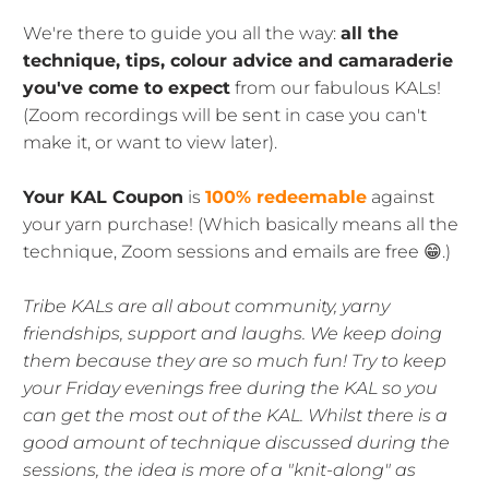
We're there to guide you all the way:
all the
technique, tips, colour advice and camaraderie
you've come to expect
from our fabulous KALs!
(Zoom recordings will be sent in case you can't
make it, or want to view later).
Your KAL Coupon
is
100% redeemable
against
your yarn purchase! (Which basically means all the
technique, Zoom sessions and emails are free 😁.)
Tribe KALs are all about community, yarny
friendships, support and laughs. We keep doing
them because they are so much fun! Try to keep
your Friday evenings free during the KAL so you
can get the most out of the KAL. Whilst there is a
good amount of technique discussed during the
sessions, the idea is more of a "knit-along" as