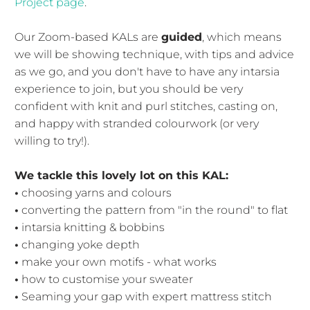
Project page
.
Our Zoom-based KALs are
guided
, which means
we will be showing technique, with tips and advice
as we go, and you don't have to have any intarsia
experience to join, but you should be very
confident with knit and purl stitches, casting on,
and happy with stranded colourwork (or very
willing to try!).
We tackle this lovely lot on this KAL:
•
choosing yarns and colours
•
converting the pattern from "in the round" to flat
•
intarsia knitting & bobbins
•
changing yoke depth
•
make your own motifs - what works
•
how to customise your sweater
•
Seaming your gap with expert mattress stitch