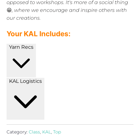
opposed to workshops. It's more of a social thing
😁
, where we encourage and inspire others with
our creations.
Your KAL Includes:
Yarn Recs
KAL Logistics
Category:
Class
,
KAL
,
Top