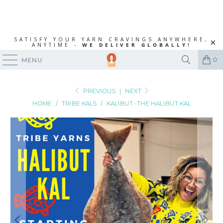
SATISFY YOUR YARN CRAVINGS ANYWHERE,
ANYTIME -
WE DELIVER GLOBALLY!
0
MENU
PREVIOUS
|
NEXT
HOME
/
TRIBE KALS
/
KALIBUT -THE HALIBUT KAL