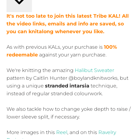
It's not too late to join this latest Tribe KAL! All
the video links, emails and info are saved, so
you can knitalong whenever you like.
As with previous KALs, your purchase is
100%
redeemable
against your yarn purchase.
We're knitting the amazing
Halibut Sweater
pattern by Caitlin Hunter @boylandknitworks, but
using a unique
stranded
intarsia
technique,
instead of regular stranded colourwork.
We also tackle how to change yoke depth to raise /
lower sleeve split, if necessary.
More images in this
Reel
, and on this
Ravelry