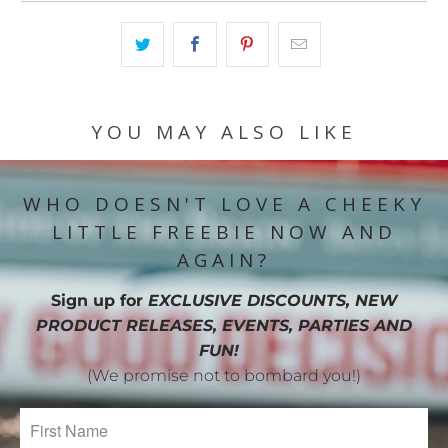
YOU MAY ALSO LIKE
WHO DOESN'T LOVE A CHEEKY
LITTLE FREEBIE NOW AND
AGAIN?
Sign up for
EXCLUSIVE DISCOUNTS, NEW
PRODUCT RELEASES, EVENTS, PARTIES AND
FUN!
(We promise not to bombard you!)