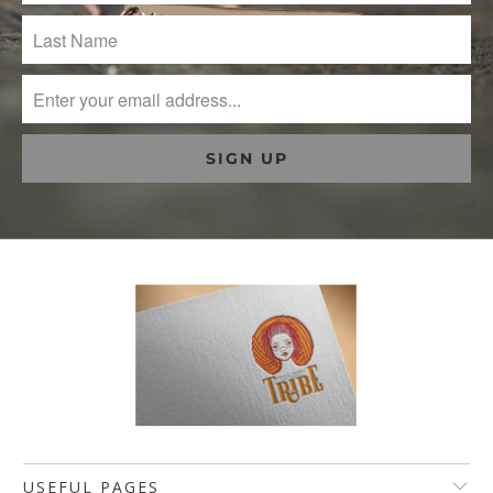
USEFUL PAGES