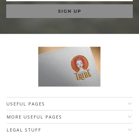
USEFUL PAGES
MORE USEFUL PAGES
LEGAL STUFF