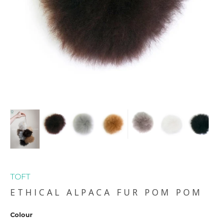
TOFT
ETHICAL ALPACA FUR POM POM
Colour