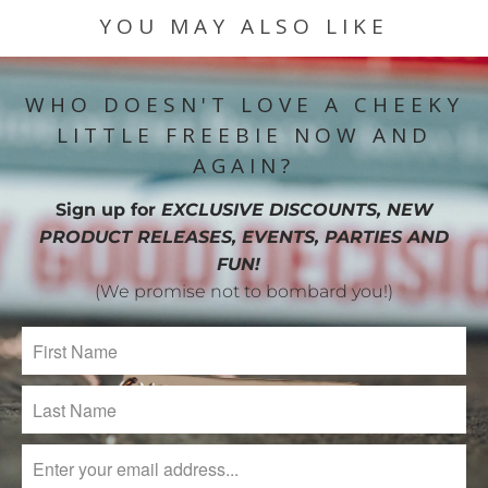
YOU MAY ALSO LIKE
WHO DOESN'T LOVE A CHEEKY
LITTLE FREEBIE NOW AND
AGAIN?
Sign up for
EXCLUSIVE DISCOUNTS, NEW
PRODUCT RELEASES, EVENTS, PARTIES AND
FUN!
(We promise not to bombard you!)