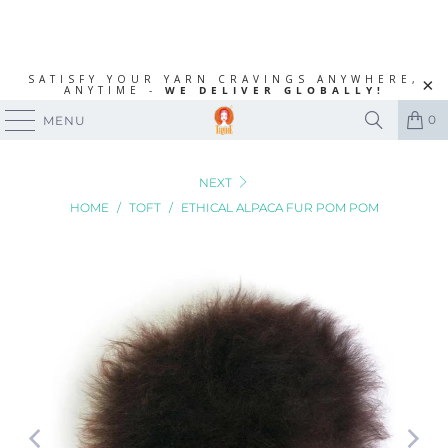
SATISFY YOUR YARN CRAVINGS ANYWHERE,
ANYTIME -
WE DELIVER GLOBALLY!
0
MENU
NEXT
HOME
/
TOFT
/
ETHICAL ALPACA FUR POM POM