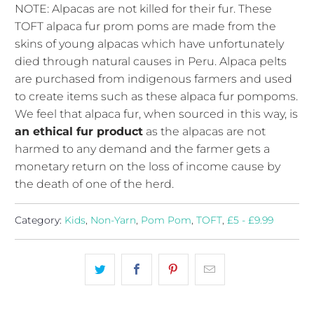
NOTE: Alpacas are not killed for their fur. These
TOFT alpaca fur prom poms are made from the
skins of young alpacas which have unfortunately
died through natural causes in Peru. Alpaca pelts
are purchased from indigenous farmers and used
to create items such as these alpaca fur pompoms.
We feel that alpaca fur, when sourced in this way, is
an ethical fur product
as the alpacas are not
harmed to any demand and the farmer gets a
monetary return on the loss of income cause by
the death of one of the herd.
Category:
Kids
,
Non-Yarn
,
Pom Pom
,
TOFT
,
£5 - £9.99