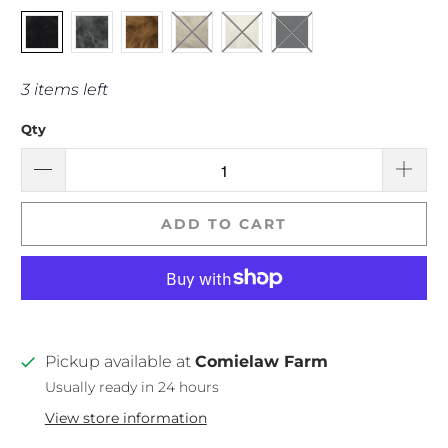
3 items left
Qty
ADD TO CART
Pickup available at
Comielaw Farm
Usually ready in 24 hours
View store information