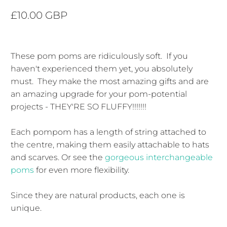
£10.00 GBP
These pom poms are ridiculously soft. If you
haven't experienced them yet, you absolutely
must. They make the most amazing gifts and are
an amazing upgrade for your pom-potential
projects - THEY'RE SO FLUFFY!!!!!!!
Each pompom has a length of string attached to
the centre, making them easily attachable to hats
and scarves. Or see the
gorgeous interchangeable
poms
for even more flexibility.
Since they are natural products, each one is
unique.