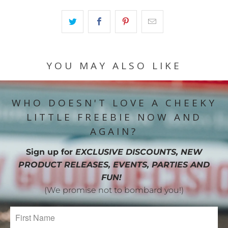
YOU MAY ALSO LIKE
WHO DOESN'T LOVE A CHEEKY
LITTLE FREEBIE NOW AND
AGAIN?
Sign up for
EXCLUSIVE DISCOUNTS, NEW
PRODUCT RELEASES, EVENTS, PARTIES AND
FUN!
(We promise not to bombard you!)