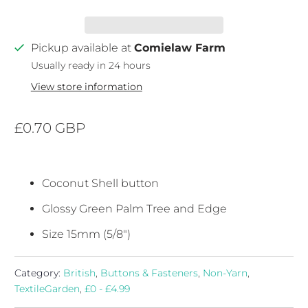
Pickup available at
Comielaw Farm
Usually ready in 24 hours
View store information
£0.70 GBP
Coconut Shell button
Glossy Green Palm Tree and Edge
Size 15mm (5/8")
Category:
British
,
Buttons & Fasteners
,
Non-Yarn
,
TextileGarden
,
£0 - £4.99