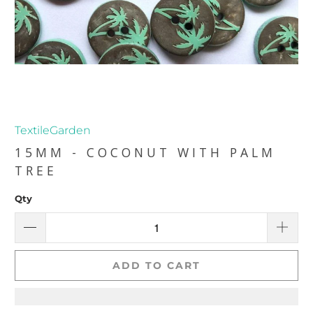
TextileGarden
15MM - COCONUT WITH PALM
TREE
Qty
ADD TO CART