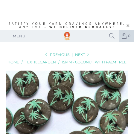
SATISFY YOUR YARN CRAVINGS ANYWHERE,
ANYTIME -
WE DELIVER GLOBALLY!
0
MENU
PREVIOUS
|
NEXT
HOME
/
TEXTILEGARDEN
/
15MM - COCONUT WITH PALM TREE