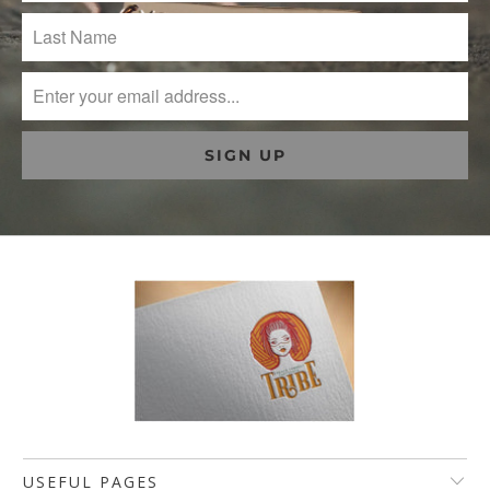
USEFUL PAGES