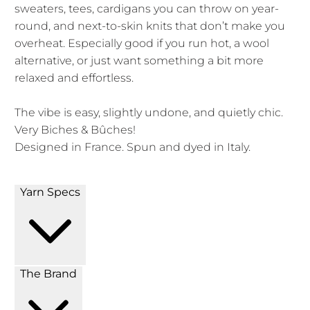
sweaters, tees, cardigans you can throw on year-
round, and next-to-skin knits that don’t make you
overheat. Especially good if you run hot, a wool
alternative, or just want something a bit more
relaxed and effortless.
The vibe is easy, slightly undone, and quietly chic.
Very Biches & Bûches!
Designed in France. Spun and dyed in Italy.
Yarn Specs
The Brand