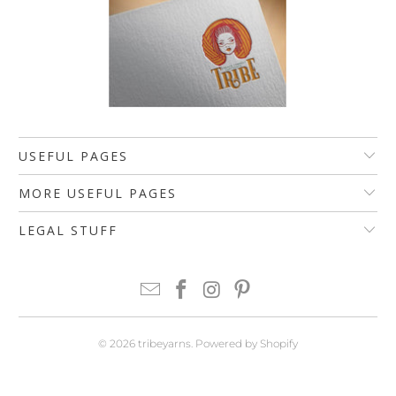
USEFUL PAGES
MORE USEFUL PAGES
LEGAL STUFF
© 2026
tribeyarns
.
Powered by Shopify