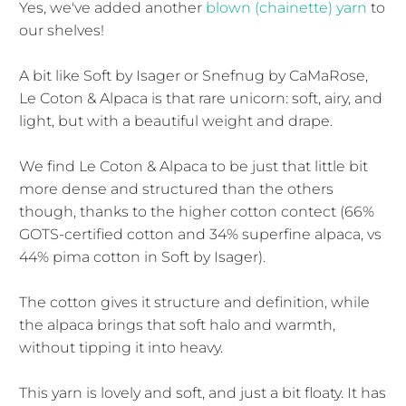
Yes, we've added another
blown (chainette) yarn
to
our shelves!
A bit like Soft by Isager or Snefnug by CaMaRose,
Le Coton & Alpaca is that rare unicorn: soft, airy, and
light, but with a beautiful weight and drape.
We find Le Coton & Alpaca to be just that little bit
more dense and structured than the others
though, thanks to the higher cotton contect (66%
GOTS-certified cotton and 34% superfine alpaca, vs
44% pima cotton in Soft by Isager).
The cotton gives it structure and definition, while
the alpaca brings that soft halo and warmth,
without tipping it into heavy.
This yarn is lovely and soft, and just a bit floaty. It has