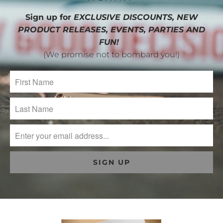
Sign up for
EXCLUSIVE DISCOUNTS, NEW
PRODUCT RELEASES, EVENTS, PARTIES AND
FUN!
(We promise not to bombard you!)