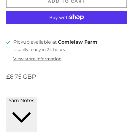
ADD TO CART
Pickup available at
Comielaw Farm
Usually ready in 24 hours
View store information
£6.75 GBP
Yarn Notes