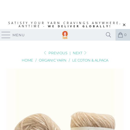
SATISFY YOUR YARN CRAVINGS ANYWHERE,
ANYTIME -
WE DELIVER GLOBALLY!
0
MENU
PREVIOUS
|
NEXT
HOME
/
ORGANIC YARN
/
LE COTON & ALPACA