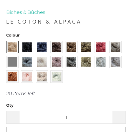
Biches & Bûches
LE COTON & ALPACA
Colour
20 items left
Qty