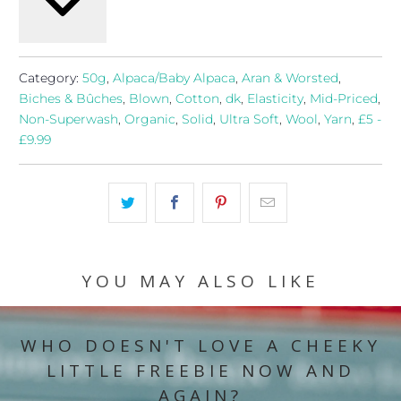
Category:
50g
,
Alpaca/Baby Alpaca
,
Aran & Worsted
,
Biches & Bûches
,
Blown
,
Cotton
,
dk
,
Elasticity
,
Mid-Priced
,
Non-Superwash
,
Organic
,
Solid
,
Ultra Soft
,
Wool
,
Yarn
,
£5 -
£9.99
YOU MAY ALSO LIKE
WHO DOESN'T LOVE A CHEEKY
LITTLE FREEBIE NOW AND
AGAIN?