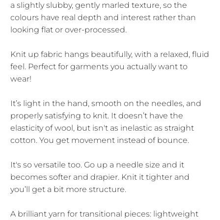
a slightly slubby, gently marled texture, so the
colours have real depth and interest rather than
looking flat or over-processed.
Knit up fabric hangs beautifully, with a relaxed, fluid
feel. Perfect for garments you actually want to
wear!
It’s light in the hand, smooth on the needles, and
properly satisfying to knit. It doesn’t have the
elasticity of wool, but isn't as inelastic as straight
cotton. You get movement instead of bounce.
It's so versatile too. Go up a needle size and it
becomes softer and drapier. Knit it tighter and
you’ll get a bit more structure.
A brilliant yarn for transitional pieces: lightweight