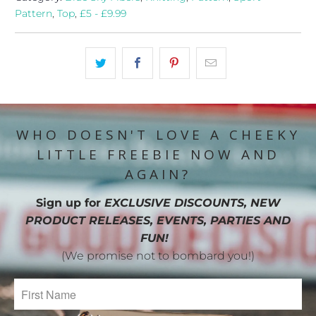
Pattern
,
Top
,
£5 - £9.99
WHO DOESN'T LOVE A CHEEKY
LITTLE FREEBIE NOW AND
AGAIN?
Sign up for
EXCLUSIVE DISCOUNTS, NEW
PRODUCT RELEASES, EVENTS, PARTIES AND
FUN!
(We promise not to bombard you!)