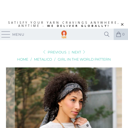
SATISFY YOUR YARN CRAVINGS ANYWHERE,
ANYTIME -
WE DELIVER GLOBALLY!
0
MENU
PREVIOUS
|
NEXT
HOME
/
METALICO
/
GIRL IN THE WORLD PATTERN