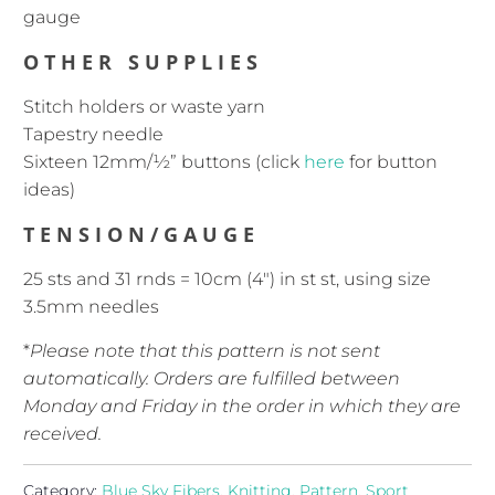
gauge
OTHER SUPPLIES
Stitch holders or waste yarn
Tapestry needle
Sixteen 12mm/½” buttons (click
here
for button
ideas)
TENSION/GAUGE
25 sts and 31 rnds = 10cm (4″) in st st, using size
3.5mm needles
*
Please note that this pattern is not sent
automatically. Orders are fulfilled between
Monday and Friday in the order in which they are
received.
Category:
Blue Sky Fibers
,
Knitting
,
Pattern
,
Sport