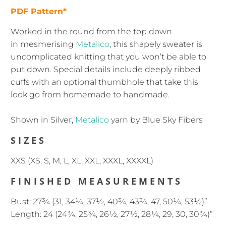
PDF Pattern*
Worked in the round from the top down
in mesmerising
Metalico
, this shapely sweater is
uncomplicated knitting that you won’t be able to
put down. Special details include deeply ribbed
cuffs with an optional thumbhole that take this
look go from homemade to handmade.
Shown in Silver,
Metalico
yarn by Blue Sky Fibers
SIZES
XXS (XS, S, M, L, XL, XXL, XXXL, XXXXL)
FINISHED MEASUREMENTS
Bust: 27¾ (31, 34¼, 37½, 40¾, 43¾, 47, 50¼, 53½)”
Length: 24 (24¾, 25¾, 26½, 27½, 28¼, 29, 30, 30¾)”