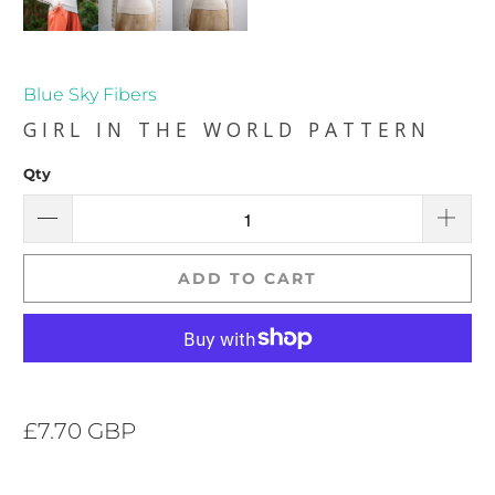
Blue Sky Fibers
GIRL IN THE WORLD PATTERN
Qty
ADD TO CART
£7.70 GBP