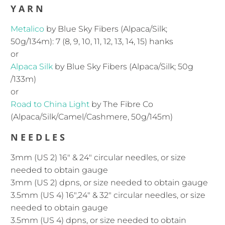
YARN
Metalico
by Blue Sky Fibers (Alpaca/Silk;
50g/134m):
7 (8, 9, 10, 11, 12, 13, 14, 15) hanks
or
Alpaca Silk
by Blue Sky Fibers (Alpaca/Silk; 50g
/133m)
or
Road to China Light
by The Fibre Co
(Alpaca/Silk/Camel/Cashmere, 50g/145m)
NEEDLES
3mm (US 2) 16″ & 24" circular needles, or size
needed to obtain gauge
3mm (US 2)
dpns, or size needed to obtain gauge
3.5mm (US 4) 16″,24" & 32" circular needles, or size
needed to obtain gauge
3.5mm (US 4)
dpns, or size needed to obtain