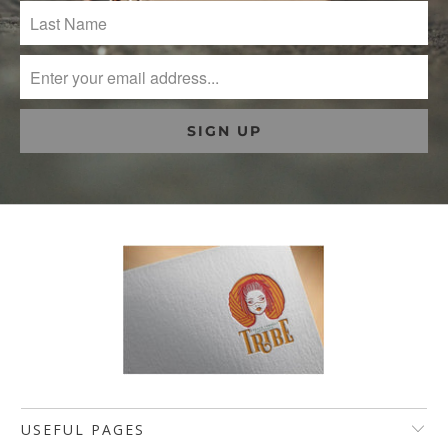
USEFUL PAGES