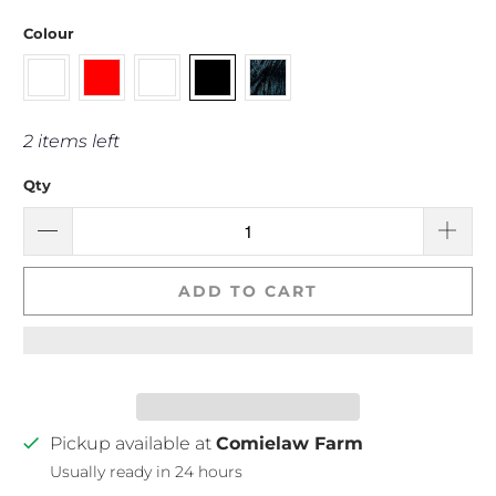
Colour
2 items left
Qty
ADD TO CART
Pickup available at
Comielaw Farm
Usually ready in 24 hours