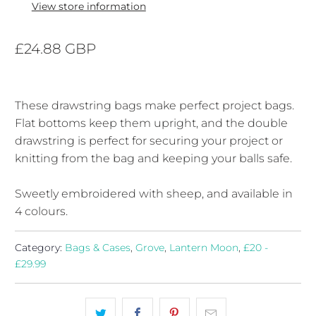
View store information
£24.88 GBP
These drawstring bags make perfect project bags.
Flat bottoms keep them upright, and the double
drawstring is perfect for securing your project or
knitting from the bag and keeping your balls safe.
Sweetly embroidered with sheep, and available in
4 colours.
Category:
Bags & Cases
,
Grove
,
Lantern Moon
,
£20 -
£29.99