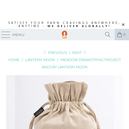
SATISFY YOUR YARN CRAVINGS ANYWHERE,
ANYTIME -
WE DELIVER GLOBALLY!
0
MENU
PREVIOUS
|
NEXT
HOME
/
LANTERN MOON
/
MEADOW DRAWSTRING PROJECT
BAGS BY LANTERN MOON