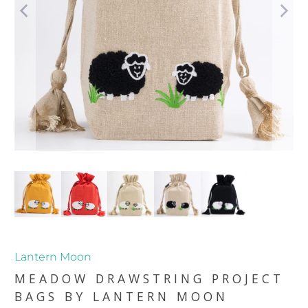
Lantern Moon
MEADOW DRAWSTRING PROJECT
BAGS BY LANTERN MOON