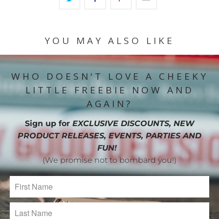
YOU MAY ALSO LIKE
WHO DOESN'T LOVE A CHEEKY
LITTLE FREEBIE NOW AND
AGAIN?
Sign up for
EXCLUSIVE DISCOUNTS, NEW
PRODUCT RELEASES, EVENTS, PARTIES AND
FUN!
(We promise not to bombard you!)