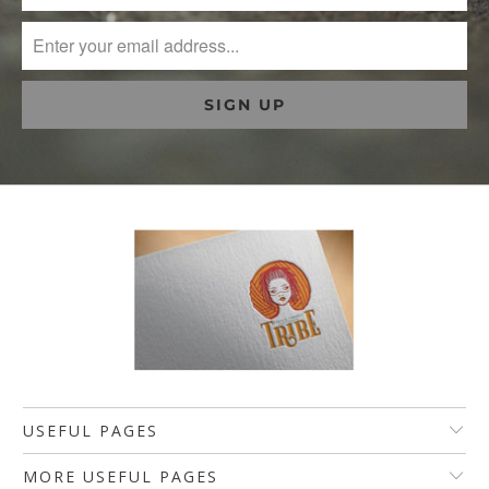
USEFUL PAGES
MORE USEFUL PAGES