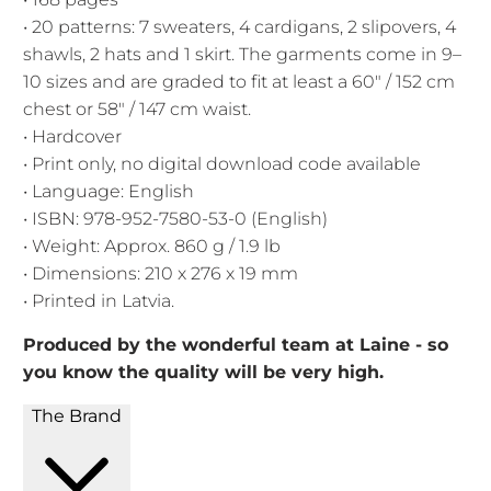
• 20 patterns: 7 sweaters, 4 cardigans, 2 slipovers, 4
shawls, 2 hats and 1 skirt. The garments come in 9–
10 sizes and are graded to fit at least a 60" / 152 cm
chest or 58" / 147 cm waist.
• Hardcover
• Print only, no digital download code available
• Language: English
• ISBN: 978-952-7580-53-0 (English)
• Weight: Approx. 860 g / 1.9 lb
• Dimensions: 210 x 276 x 19 mm
• Printed in Latvia.
Produced by the wonderful team at Laine - so
you know the quality will be very high.
The Brand