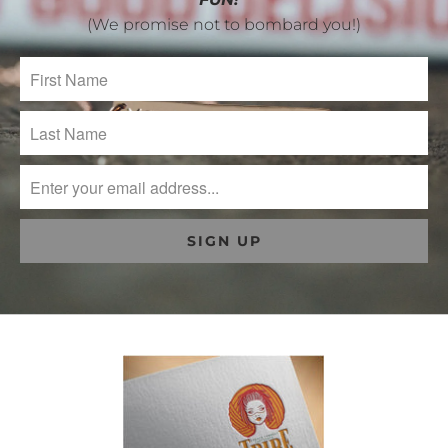
(We promise not to bombard you!)