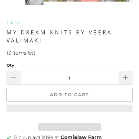
Laine
MY DREAM KNITS BY VEERA
VÄLIMÄKI
13 items left
Qty
ADD TO CART
Pickup available at
Comielaw Farm