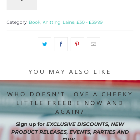
Category:
Book
,
Knitting
,
Laine
,
£30 - £39.99
YOU MAY ALSO LIKE
WHO DOESN'T LOVE A CHEEKY
LITTLE FREEBIE NOW AND
AGAIN?
Sign up for
EXCLUSIVE DISCOUNTS, NEW
PRODUCT RELEASES, EVENTS, PARTIES AND
FUN!