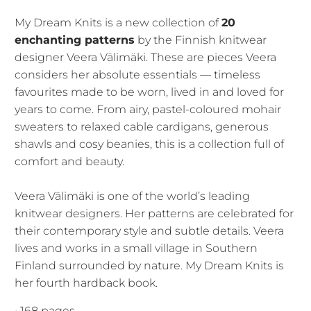
My Dream Knits is a new collection of
20
enchanting patterns
by the Finnish knitwear
designer Veera Välimäki. These are pieces Veera
considers her absolute essentials — timeless
favourites made to be worn, lived in and loved for
years to come. From airy, pastel-coloured mohair
sweaters to relaxed cable cardigans, generous
shawls and cosy beanies, this is a collection full of
comfort and beauty.
Veera Välimäki is one of the world’s leading
knitwear designers. Her patterns are celebrated for
their contemporary style and subtle details. Veera
lives and works in a small village in Southern
Finland surrounded by nature. My Dream Knits is
her fourth hardback book.
• 168 pages