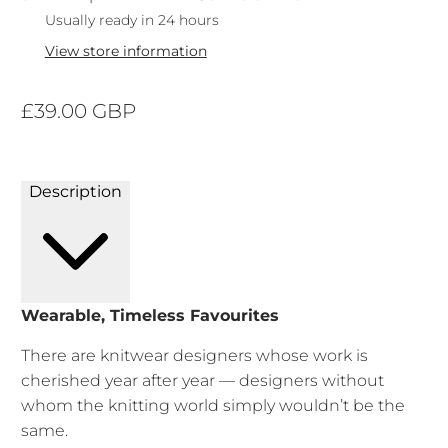
Usually ready in 24 hours
View store information
£39.00 GBP
Description
Wearable, Timeless Favourites
There are knitwear designers whose work is
cherished year after year — designers without
whom the knitting world simply wouldn’t be the
same.