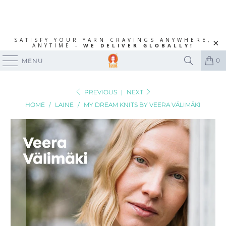
SATISFY YOUR YARN CRAVINGS ANYWHERE,
ANYTIME -
WE DELIVER GLOBALLY!
0
MENU
PREVIOUS
|
NEXT
HOME
/
LAINE
/
MY DREAM KNITS BY VEERA VÄLIMÄKI