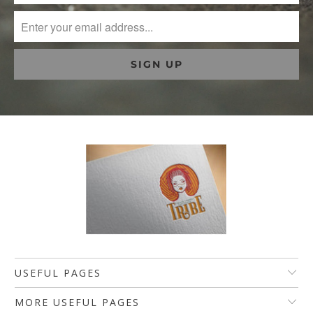
USEFUL PAGES
MORE USEFUL PAGES