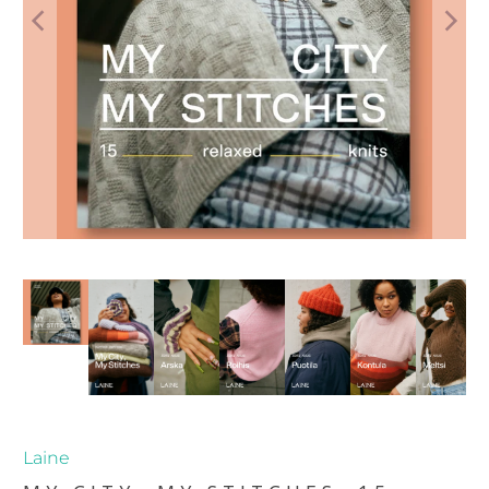
Laine