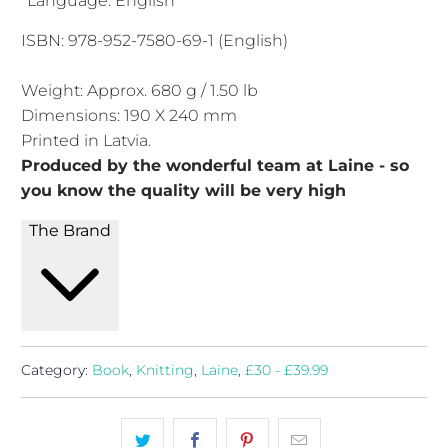
*Language: English
ISBN: 978-952-7580-69-1 (English)
Weight: Approx. 680 g / 1.50 lb
Dimensions: 190 X 240 mm
Printed in Latvia.
Produced by the wonderful team at Laine - so
you know the quality will be very high
The Brand
Category:
Book
,
Knitting
,
Laine
,
£30 - £39.99