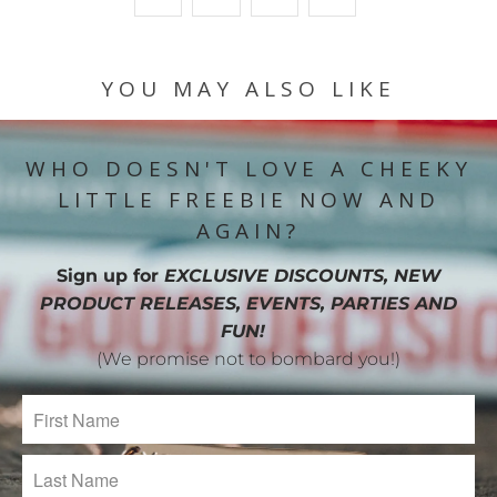
YOU MAY ALSO LIKE
WHO DOESN'T LOVE A CHEEKY
LITTLE FREEBIE NOW AND
AGAIN?
Sign up for
EXCLUSIVE DISCOUNTS, NEW
PRODUCT RELEASES, EVENTS, PARTIES AND
FUN!
(We promise not to bombard you!)