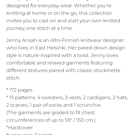
designed for everyday wear. Whether you’re
knitting at home or on the go, this collection
invites you to cast on and start your own knitted
journey, one stitch at a time.
Jenny Ansah
is an Afro-Finnish knitwear designer
who lives in East Helsinki. Her pared-down design
style is nature-inspired with a twist. Jenny loves
comfortable and relaxed garments featuring
different textures paired with classic stockinette
stitch.
* 172 pages
* 15 patterns: 4 sweaters, 3 vests, 2 cardigans, 2 hats,
2 scarves, 1 pair of socks and 1 scrunchie.
(The garments are graded to fit chest
circumferences of up to 59″ / 150 cm.)
*Hardcover