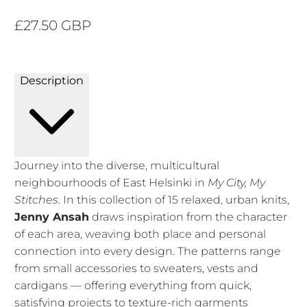
£27.50 GBP
Description
Journey into the diverse, multicultural
neighbourhoods of East Helsinki in
My City, My
Stitches
. In this collection of 15 relaxed, urban knits,
Jenny Ansah
draws inspiration from the character
of each area, weaving both place and personal
connection into every design. The patterns range
from small accessories to sweaters, vests and
cardigans — offering everything from quick,
satisfying projects to texture-rich garments