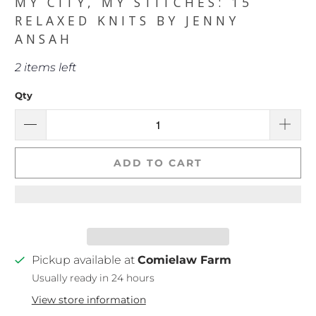
MY CITY, MY STITCHES: 15
RELAXED KNITS BY JENNY
ANSAH
2 items left
Qty
ADD TO CART
Pickup available at
Comielaw Farm
Usually ready in 24 hours
View store information