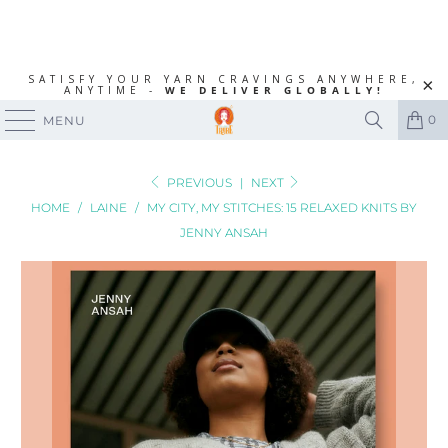
SATISFY YOUR YARN CRAVINGS ANYWHERE,
ANYTIME -
WE DELIVER GLOBALLY!
0
MENU
PREVIOUS
|
NEXT
HOME
/
LAINE
/
MY CITY, MY STITCHES: 15 RELAXED KNITS BY
JENNY ANSAH