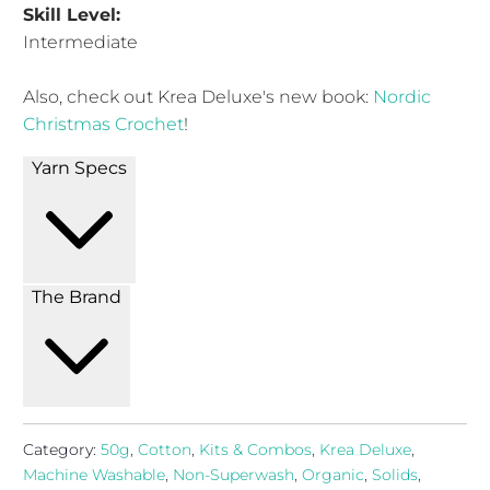
Skill Level:
Intermediate
Also, check out Krea Deluxe's new book:
Nordic
Christmas Crochet
!
Yarn Specs
The Brand
Category:
50g
,
Cotton
,
Kits & Combos
,
Krea Deluxe
,
Machine Washable
,
Non-Superwash
,
Organic
,
Solids
,