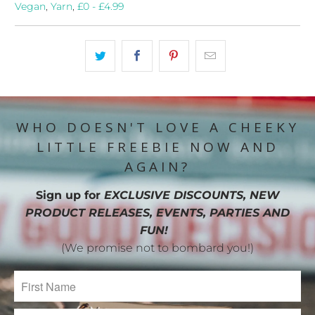
Vegan
,
Yarn
,
£0 - £4.99
WHO DOESN'T LOVE A CHEEKY
LITTLE FREEBIE NOW AND
AGAIN?
Sign up for
EXCLUSIVE DISCOUNTS, NEW
PRODUCT RELEASES, EVENTS, PARTIES AND
FUN!
(We promise not to bombard you!)