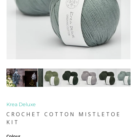
Krea Deluxe
CROCHET COTTON MISTLETOE
KIT
Colour