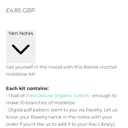
£4.85 GBP
Yarn Notes
Get yourself in the mood with this festive crochet
mistletoe kit!
Each kit contains:
• 1 ball of
Krea Deluxe Organic Cotton
- enough to
make 10 branches of mistletoe
• Digital pdf pattern (sent to you via Ravelry. Let us
know your Ravelry name in the notes with your
order if you'd like us to add it to your Rav Library.)