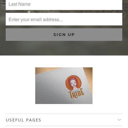
USEFUL PAGES