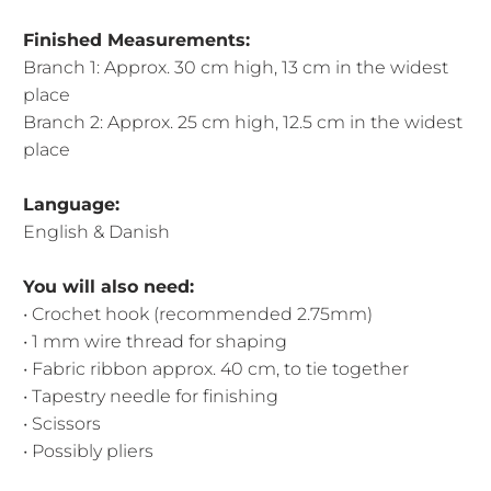
Finished Measurements:
Branch 1: Approx. 30 cm high, 13 cm in the widest
place
Branch 2: Approx. 25 cm high, 12.5 cm in the widest
place
Language:
English & Danish
You will also need:
• Crochet hook (recommended 2.75mm)
• 1 mm wire thread for shaping
• Fabric ribbon approx. 40 cm, to tie together
• Tapestry needle for finishing
• Scissors
• Possibly pliers