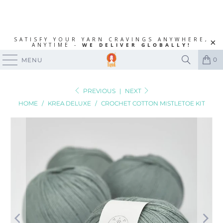
SATISFY YOUR YARN CRAVINGS ANYWHERE,
ANYTIME -
WE DELIVER GLOBALLY!
0
MENU
PREVIOUS
|
NEXT
HOME
/
KREA DELUXE
/
CROCHET COTTON MISTLETOE KIT