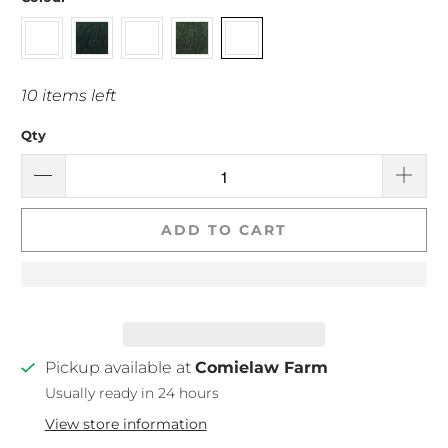
10 items left
Qty
ADD TO CART
Pickup available at
Comielaw Farm
Usually ready in 24 hours
View store information