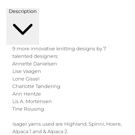
Description
9 more innovative knitting designs by 7
talented designers:
Annette Danielsen
Lise Vaagen
Lone Gissel
Charlotte Tøndering
Ann Hentze
Lis A. Mortensen
Tine Rousing.
Isager yarns used are Highland, Spinni, Hoere,
Alpaca 1 and & Alpaca 2.