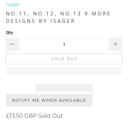
Isager
NO.11, NO.12, NO.13 9 MORE
DESIGNS BY ISAGER
Qty
SOLD OUT
NOTIFY ME WHEN AVAILABLE
£13.50 GBP
Sold Out