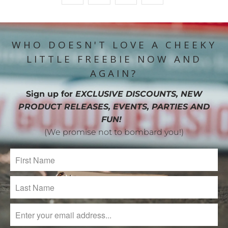
WHO DOESN'T LOVE A CHEEKY
LITTLE FREEBIE NOW AND
AGAIN?
Sign up for
EXCLUSIVE DISCOUNTS, NEW
PRODUCT RELEASES, EVENTS, PARTIES AND
FUN!
(We promise not to bombard you!)