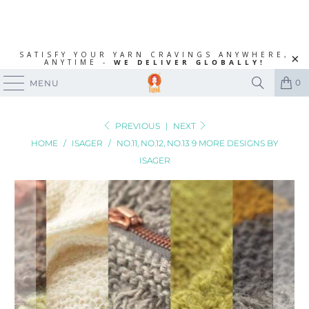
SATISFY YOUR YARN CRAVINGS ANYWHERE,
ANYTIME -
WE DELIVER GLOBALLY!
0
MENU
PREVIOUS
|
NEXT
HOME
/
ISAGER
/
NO.11, NO.12, NO.13 9 MORE DESIGNS BY
ISAGER