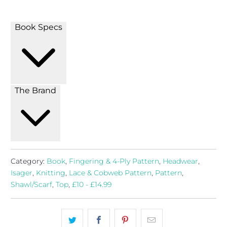
Book Specs
The Brand
Category:
Book
,
Fingering & 4-Ply Pattern
,
Headwear
,
Isager
,
Knitting
,
Lace & Cobweb Pattern
,
Pattern
,
Shawl/Scarf
,
Top
,
£10 - £14.99