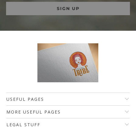
USEFUL PAGES
MORE USEFUL PAGES
LEGAL STUFF