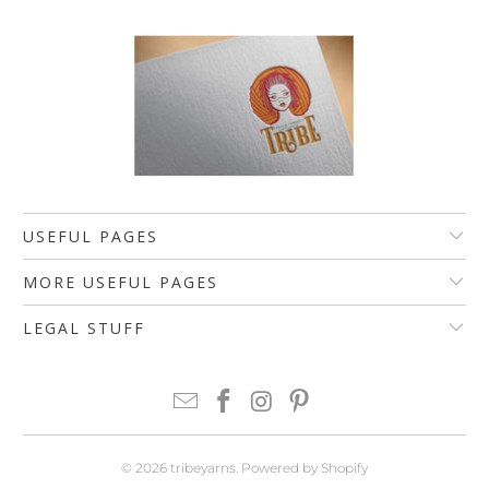
USEFUL PAGES
MORE USEFUL PAGES
LEGAL STUFF
© 2026
tribeyarns
.
Powered by Shopify