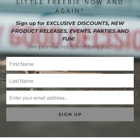
LITTLE FREEBIE NOW AND
AGAIN?
Sign up for
EXCLUSIVE DISCOUNTS, NEW
PRODUCT RELEASES, EVENTS, PARTIES AND
FUN!
(We promise not to bombard you!)