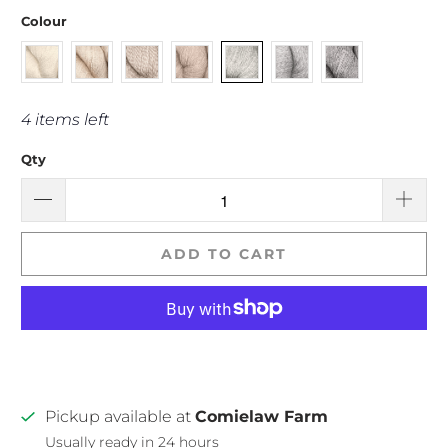
Colour
4 items left
Qty
ADD TO CART
Pickup available at
Comielaw Farm
Usually ready in 24 hours