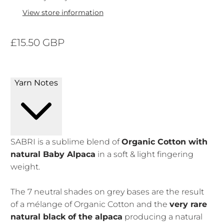
View store information
£15.50 GBP
Yarn Notes
SABRI is a sublime blend of
Organic Cotton with
natural Baby Alpaca
in a soft & light fingering
weight.
The 7 neutral shades on grey bases are the result
of a mélange of Organic Cotton and the
very rare
natural black of the alpaca
producing a natural