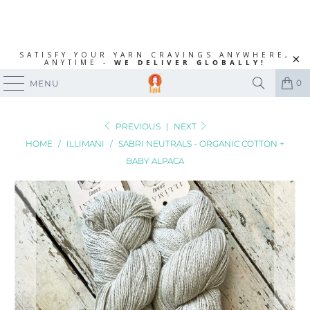
SATISFY YOUR YARN CRAVINGS ANYWHERE,
ANYTIME -
WE DELIVER GLOBALLY!
0
MENU
PREVIOUS
|
NEXT
HOME
/
ILLIMANI
/
SABRI NEUTRALS - ORGANIC COTTON +
BABY ALPACA