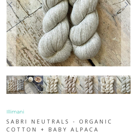
Illimani
SABRI NEUTRALS - ORGANIC
COTTON + BABY ALPACA