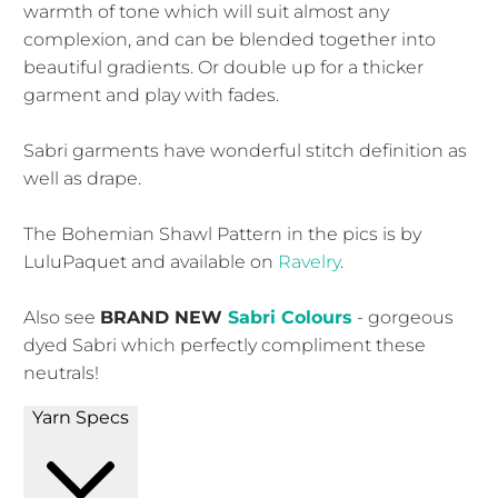
warmth of tone which will suit almost any
complexion, and can be blended together into
beautiful gradients. Or double up for a thicker
garment and play with fades.
Sabri garments have wonderful stitch definition as
well as drape.
The Bohemian Shawl Pattern in the pics is by
LuluPaquet and available on
Ravelry
.
Also see
BRAND NEW
Sabri Colours
- gorgeous
dyed Sabri which perfectly compliment these
neutrals!
Yarn Specs