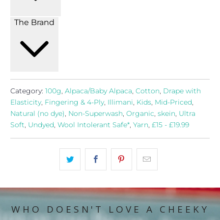
The Brand
Category:
100g
,
Alpaca/Baby Alpaca
,
Cotton
,
Drape with
Elasticity
,
Fingering & 4-Ply
,
Illimani
,
Kids
,
Mid-Priced
,
Natural (no dye)
,
Non-Superwash
,
Organic
,
skein
,
Ultra
Soft
,
Undyed
,
Wool Intolerant Safe*
,
Yarn
,
£15 - £19.99
WHO DOESN'T LOVE A CHEEKY