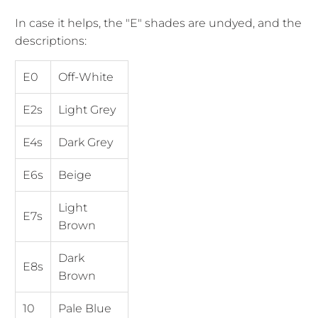
In case it helps, the "E" shades are undyed, and the
descriptions:
E0
Off-White
E2s
Light Grey
E4s
Dark Grey
E6s
Beige
Light
E7s
Brown
Dark
E8s
Brown
10
Pale Blue