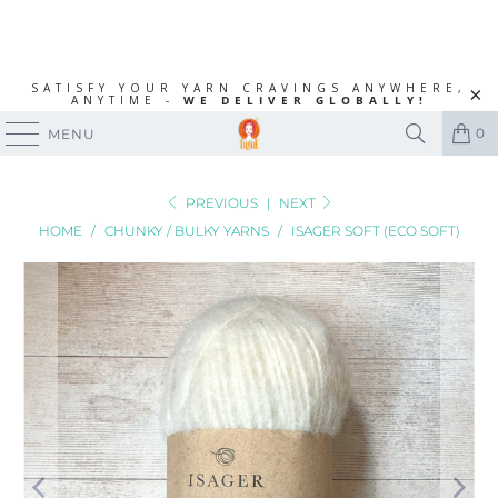
SATISFY YOUR YARN CRAVINGS ANYWHERE,
ANYTIME -
WE DELIVER GLOBALLY!
0
MENU
PREVIOUS
|
NEXT
HOME
/
CHUNKY / BULKY YARNS
/
ISAGER SOFT (ECO SOFT)