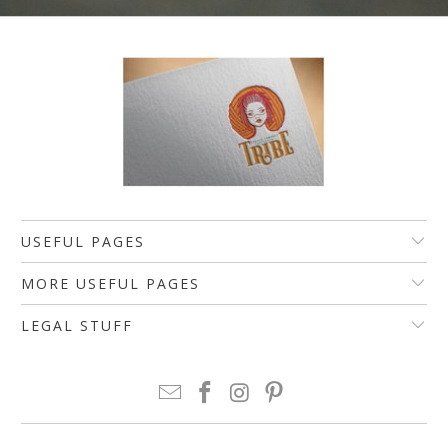
USEFUL PAGES
MORE USEFUL PAGES
LEGAL STUFF