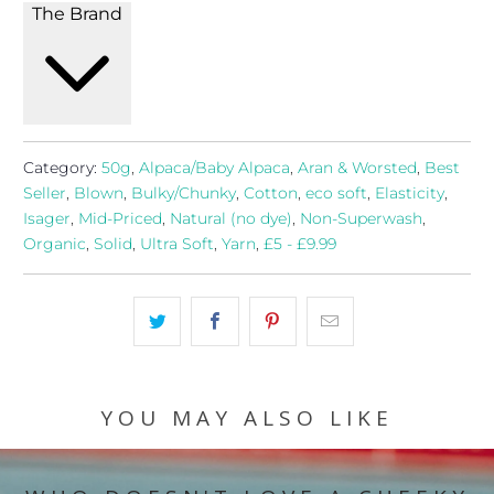
The Brand
Category:
50g
,
Alpaca/Baby Alpaca
,
Aran & Worsted
,
Best
Seller
,
Blown
,
Bulky/Chunky
,
Cotton
,
eco soft
,
Elasticity
,
Isager
,
Mid-Priced
,
Natural (no dye)
,
Non-Superwash
,
Organic
,
Solid
,
Ultra Soft
,
Yarn
,
£5 - £9.99
YOU MAY ALSO LIKE