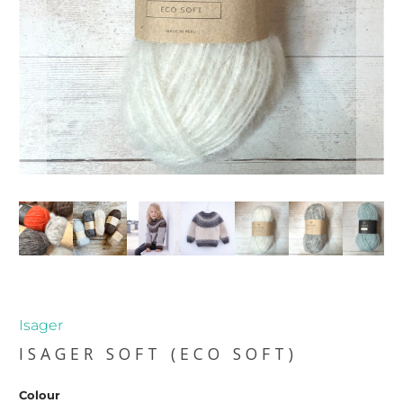
Isager
ISAGER SOFT (ECO SOFT)
Colour