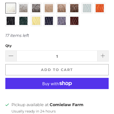
17 items left
Qty
ADD TO CART
Pickup available at
Comielaw Farm
Usually ready in 24 hours