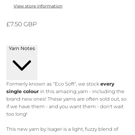
View store information
£7.50 GBP
Yarn Notes
Formerly known as "Eco Soft", we stock
every
single colour
in this amazing yarn - including the
brand new ones! These yarns are often sold out, so
if we have them - and you want them - don't wait
too long!
This new yarn by Isager is a light, fuzzy blend of