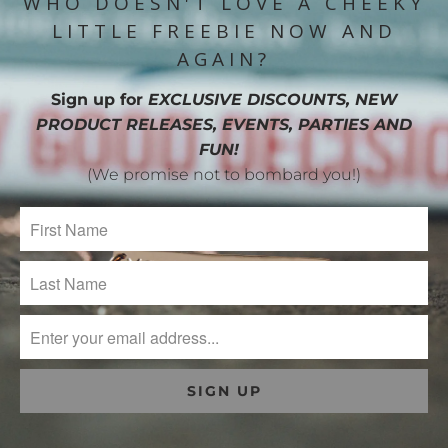
WHO DOESN'T LOVE A CHEEKY
LITTLE FREEBIE NOW AND
AGAIN?
Sign up for
EXCLUSIVE DISCOUNTS, NEW
PRODUCT RELEASES, EVENTS, PARTIES AND
FUN!
(We promise not to bombard you!)