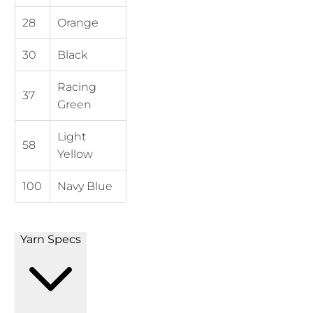
28
Orange
30
Black
Racing
37
Green
Light
58
Yellow
100
Navy Blue
Yarn Specs