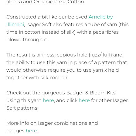
alpaca and Organic Pima Cotton.
Constructed a bit like our beloved
Amelie by
Illimani
, Isager Soft also features a tube of yarn (this
time in cotton instead of silk) with alpaca fibres
blown through it.
The result is airiness, copious halo (fuzz/fluff) and
the ability to use this yarn in place of a pattern that
would otherwise require you to use yarn x held
together with silk-mohair.
Check out the gorgeous Badger & Bloom Kits
using this yarn
here
, and click
here
for other Isager
Soft patterns.
More info on Isager combinations and
gauges
here
.