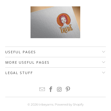
USEFUL PAGES
MORE USEFUL PAGES
LEGAL STUFF
© 2026
tribeyarns
.
Powered by Shopify