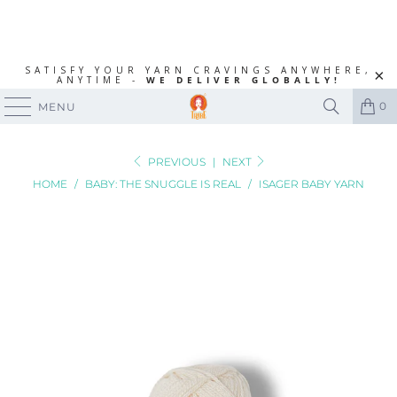
SATISFY YOUR YARN CRAVINGS ANYWHERE,
ANYTIME -
WE DELIVER GLOBALLY!
0
MENU
PREVIOUS
|
NEXT
HOME
/
BABY: THE SNUGGLE IS REAL
/
ISAGER BABY YARN