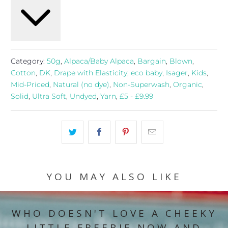
Category:
50g
,
Alpaca/Baby Alpaca
,
Bargain
,
Blown
,
Cotton
,
DK
,
Drape with Elasticity
,
eco baby
,
Isager
,
Kids
,
Mid-Priced
,
Natural (no dye)
,
Non-Superwash
,
Organic
,
Solid
,
Ultra Soft
,
Undyed
,
Yarn
,
£5 - £9.99
YOU MAY ALSO LIKE
WHO DOESN'T LOVE A CHEEKY
LITTLE FREEBIE NOW AND