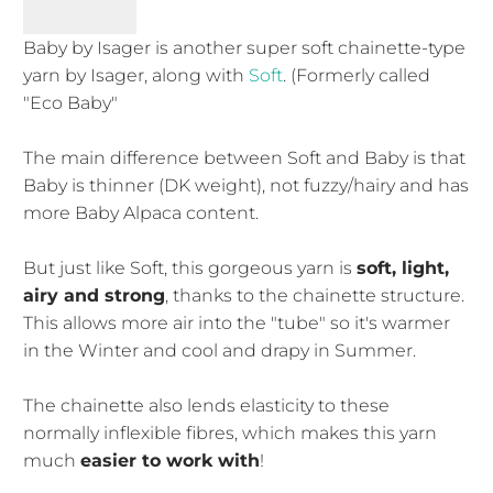
Baby by Isager is another super soft chainette-type
yarn by Isager, along with
Soft
. (Formerly called
"Eco Baby"
The main difference between Soft and Baby is that
Baby is thinner (DK weight), not fuzzy/hairy and has
more Baby Alpaca content.
But just like Soft, this gorgeous yarn is
soft, light,
airy and strong
, thanks to the chainette structure.
This allows more air into the "tube" so it's warmer
in the Winter and cool and drapy in Summer.
The chainette also lends elasticity to these
normally inflexible fibres, which makes this yarn
much
easier to work with
!