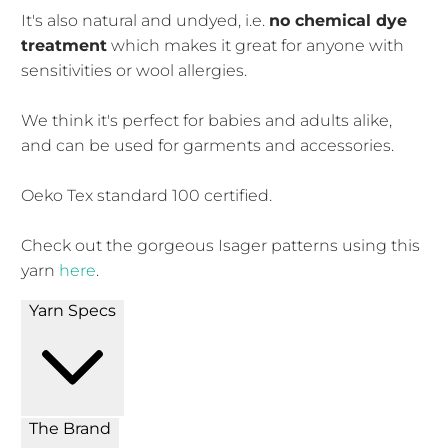
It's also natural and undyed, i.e.
no chemical dye
treatment
which makes it great for anyone with
sensitivities or wool allergies.
We think it's perfect for babies and adults alike,
and can be used for garments and accessories.
Oeko Tex standard 100 certified.
Check out the gorgeous Isager patterns using this
yarn
here
.
Yarn Specs
The Brand