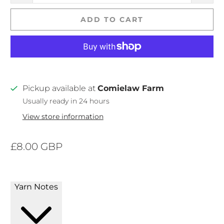
ADD TO CART
Pickup available at
Comielaw Farm
Usually ready in 24 hours
View store information
£8.00 GBP
Yarn Notes