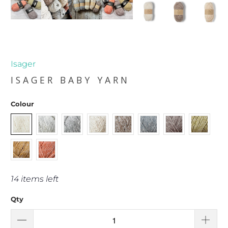
Isager
ISAGER BABY YARN
Colour
14 items left
Qty