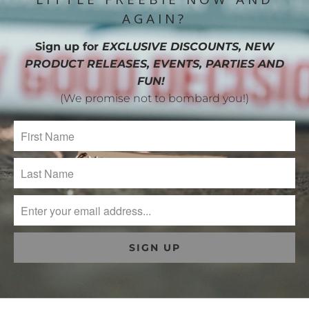
AGAIN?
Sign up for
EXCLUSIVE DISCOUNTS, NEW
PRODUCT RELEASES, EVENTS, PARTIES AND
FUN!
(We promise not to bombard you!)