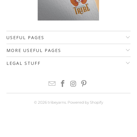
USEFUL PAGES
MORE USEFUL PAGES
LEGAL STUFF
© 2026
tribeyarns
.
Powered by Shopify