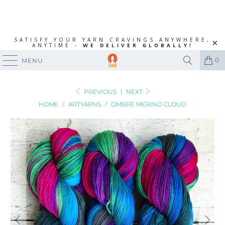
SATISFY YOUR YARN CRAVINGS ANYWHERE,
ANYTIME -
WE DELIVER GLOBALLY!
0
MENU
PREVIOUS
|
NEXT
HOME
/
ARTYARNS
/
OMBRE MERINO CLOUD