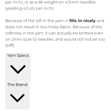
per inch), or as a dk weight on 4.5mm needles
(yielding 4.5 sts per inch).
Because of the loft in the yarn in
fills in nicely
and
does not result in too-holey fabric. Because of the
softness in the yarn, it can actually be knitted even
on 2mm (size 0) needles, and would still not be too
stiff!]
Yarn Specs
The Brand