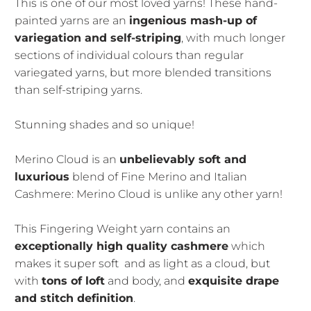
This is one of our most loved yarns! These hand-
painted yarns are an
ingenious mash-up of
variegation and self-striping
, with much longer
sections of individual colours than regular
variegated yarns, but more blended transitions
than self-striping yarns.
Stunning shades and so unique!
Merino Cloud is an
unbelievably soft and
luxurious
blend of Fine Merino and Italian
Cashmere: Merino Cloud is unlike any other yarn!
This Fingering Weight yarn contains an
exceptionally high quality cashmere
which
makes it super soft and as light as a cloud, but
with
tons of loft
and body, and
exquisite drape
and stitch definition
.