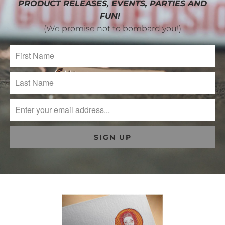
PRODUCT RELEASES, EVENTS, PARTIES AND
FUN!
(We promise not to bombard you!)