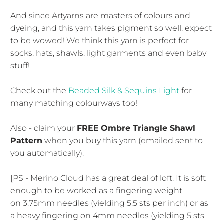
And since Artyarns are masters of colours and
dyeing, and this yarn takes pigment so well, expect
to be wowed! We think this yarn is perfect for
socks, hats, shawls, light garments and even baby
stuff!
Check out the
Beaded Silk & Sequins Light
for
many matching colourways too!
Also - claim your
FREE
Ombre Triangle Shawl
Pattern
when you buy this yarn (emailed sent to
you automatically).
[PS - Merino Cloud has a great deal of loft. It is soft
enough to be worked as a fingering weight
on 3.75mm needles (yielding 5.5 sts per inch) or as
a heavy fingering on 4mm needles (yielding 5 sts