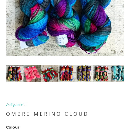
Artyarns
OMBRE MERINO CLOUD
Colour