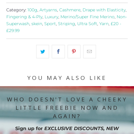
Category:
100g
,
Artyarns
,
Cashmere
,
Drape with Elasticity
,
Fingering & 4-Ply
,
Luxury
,
Merino/Super Fine Merino
,
Non-
Superwash
,
skein
,
Sport
,
Striping
,
Ultra Soft
,
Yarn
,
£20 -
£29.99
YOU MAY ALSO LIKE
WHO DOESN'T LOVE A CHEEKY
LITTLE FREEBIE NOW AND
AGAIN?
Sign up for
EXCLUSIVE DISCOUNTS, NEW