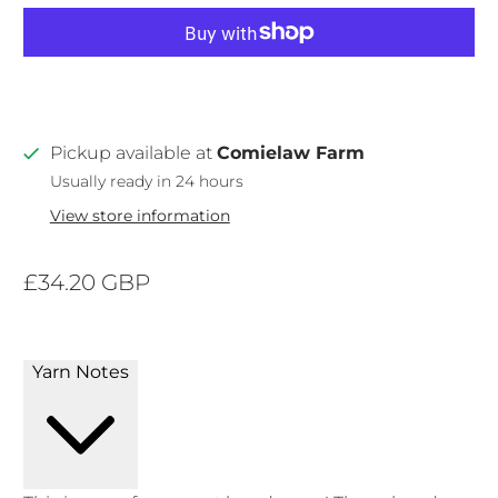
Pickup available at
Comielaw Farm
Usually ready in 24 hours
View store information
£34.20 GBP
Yarn Notes