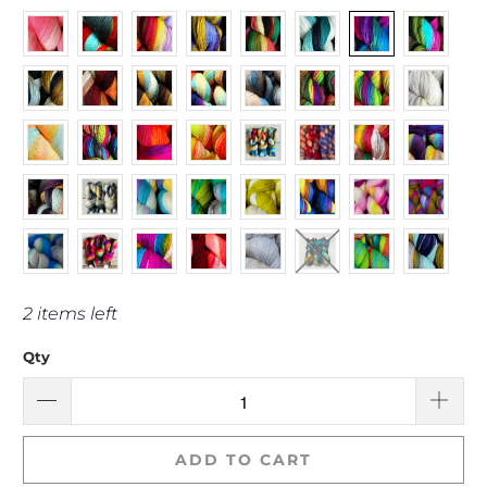
2 items left
Qty
ADD TO CART