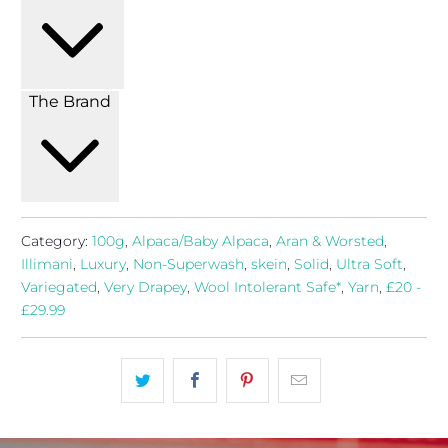
The Brand
Category:
100g
,
Alpaca/Baby Alpaca
,
Aran & Worsted
,
Illimani
,
Luxury
,
Non-Superwash
,
skein
,
Solid
,
Ultra Soft
,
Variegated
,
Very Drapey
,
Wool Intolerant Safe*
,
Yarn
,
£20 -
£29.99