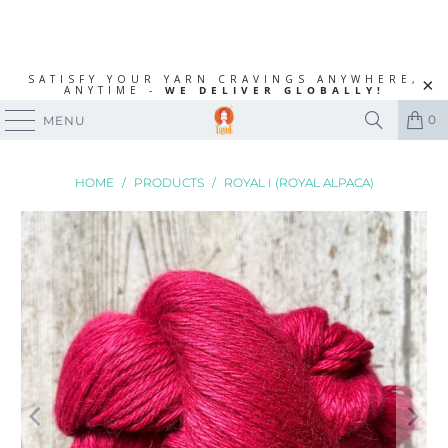
SATISFY YOUR YARN CRAVINGS ANYWHERE,
ANYTIME -
WE DELIVER GLOBALLY!
0
MENU
HOME
/
PRODUCTS
/
ROYAL I (ROYAL ALPACA)