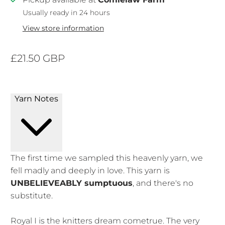
Usually ready in 24 hours
View store information
£21.50 GBP
Yarn Notes
The first time we sampled this heavenly yarn, we
fell madly and deeply in love. This yarn is
UNBELIEVEABLY sumptuous
, and there's no
substitute.
Royal I is the knitters dream cometrue. The very