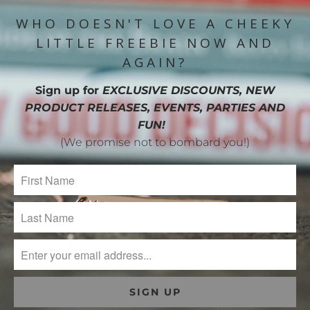
WHO DOESN'T LOVE A CHEEKY
LITTLE FREEBIE NOW AND
AGAIN?
Sign up for
EXCLUSIVE DISCOUNTS, NEW
PRODUCT RELEASES, EVENTS, PARTIES AND
FUN!
(We promise not to bombard you!)