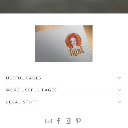
USEFUL PAGES
MORE USEFUL PAGES
LEGAL STUFF