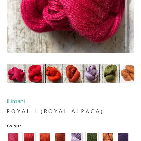
Illimani
ROYAL I (ROYAL ALPACA)
Colour