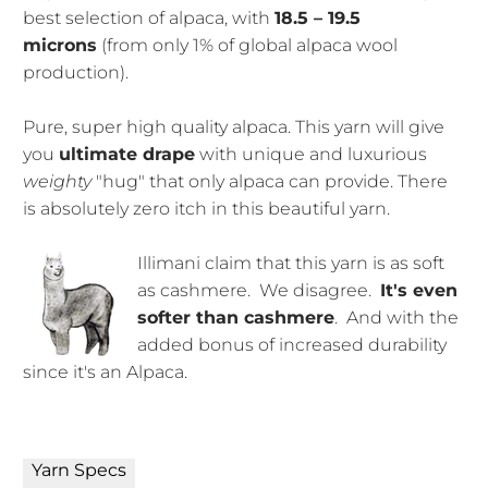
best selection of alpaca,
with
18.5 – 19.5
microns
(from only 1% of global alpaca wool
production).
Pure, super high quality alpaca. This yarn will give
you
ultimate drape
with unique and luxurious
weighty
"hug" that only alpaca can provide. There
is absolutely zero itch in this beautiful yarn.
Illimani claim that this yarn is as soft
as cashmere. We disagree.
It's even
softer than cashmere
. And with the
added bonus of increased durability
since it's an Alpaca.
Yarn Specs