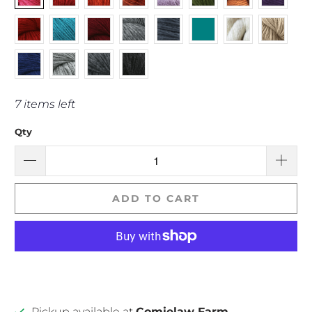
7 items left
Qty
ADD TO CART
Pickup available at
Comielaw Farm