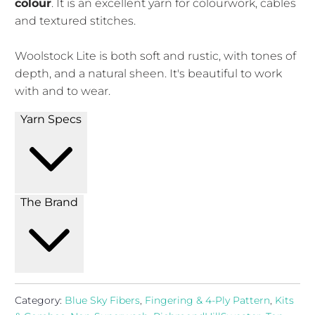
colour
. It is an excellent yarn for colourwork, cables
and textured stitches.
Woolstock Lite is both soft and rustic, with tones of
depth, and a natural sheen. It's beautiful to work
with and to wear.
Yarn Specs
The Brand
Category:
Blue Sky Fibers
,
Fingering & 4-Ply Pattern
,
Kits