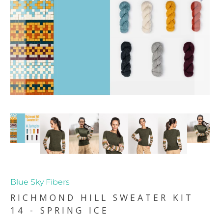
Blue Sky Fibers
RICHMOND HILL SWEATER KIT
14 - SPRING ICE