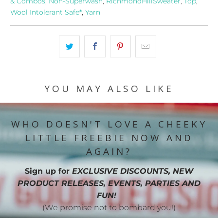
& Combos
,
Non-Superwash
,
RichmondHillSweater
,
Top
,
Wool Intolerant Safe*
,
Yarn
YOU MAY ALSO LIKE
WHO DOESN'T LOVE A CHEEKY
LITTLE FREEBIE NOW AND
AGAIN?
Sign up for
EXCLUSIVE DISCOUNTS, NEW
PRODUCT RELEASES, EVENTS, PARTIES AND
FUN!
(We promise not to bombard you!)