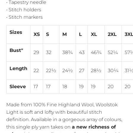
• Tapestry needle
• Stitch holders
• Stitch markers
Sizes
XS
S
M
L
XL
2XL
3X
Bust"
29
32
38¾
43
46¾
52¼
57
Length
22
22½
24½
27
28½
30¼
31
Sleeve
17
17
18
19
19
20
20
Made from 100% Fine Highland Wool, Woolstok
Light is soft and lofty with beautiful stitch
definition. Available in a gorgeous array of colours,
this single ply yarn takes on
a new richness of