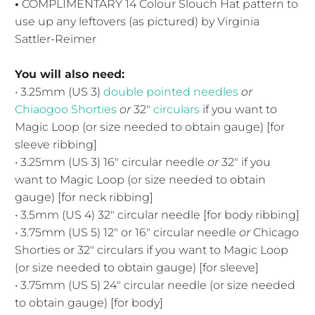
•
COMPLIMENTARY 14 Colour Slouch Hat pattern to
use up any leftovers (as pictured) by Virginia
Sattler-Reimer
You will also need:
• 3.25mm (US 3)
double pointed needles
or
Chiaogoo Shorties
or
32"
circulars
if you want to
Magic Loop (or size needed to obtain gauge) [for
sleeve ribbing]
• 3.25mm (US 3) 16" circular needle
or
32" if you
want to Magic Loop (or size needed to obtain
gauge) [for neck ribbing]
• 3.5mm (US 4) 32" circular needle [for body ribbing]
• 3.75mm (US 5) 12" or 16" circular needle
or
Chicago
Shorties or 32" circulars if you want to Magic Loop
(or size needed to obtain gauge) [for sleeve]
• 3.75mm (US 5) 24" circular needle (or size needed
to obtain gauge) [for body]