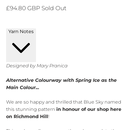
£94.80 GBP
Sold Out
Yarn Notes
Designed by Mary Pranica
Alternative Colourway with Spring Ice as the
Main Colour...
We are so happy and thrilled that Blue Sky named
this stunning pattern
in honour of our shop here
on Richmond Hill
!