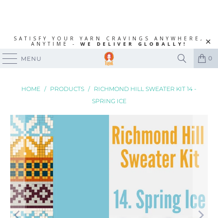
SATISFY YOUR YARN CRAVINGS ANYWHERE,
ANYTIME -
WE DELIVER GLOBALLY!
0
MENU
HOME
/
PRODUCTS
/
RICHMOND HILL SWEATER KIT 14 -
SPRING ICE