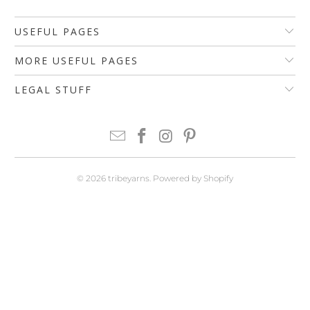
USEFUL PAGES
MORE USEFUL PAGES
LEGAL STUFF
© 2026
tribeyarns
.
Powered by Shopify