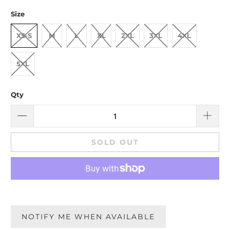
Size
XS-S
M
L
XL
2XL
3XL
4XL
5XL
Qty
SOLD OUT
NOTIFY ME WHEN AVAILABLE