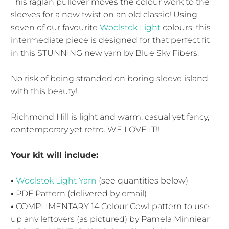
This raglan pullover moves the colour work to the
sleeves for a new twist on an old classic! Using
seven of our favourite
Woolstok Light
colours, this
intermediate piece is designed for that perfect fit
in this STUNNING new yarn by Blue Sky Fibers.
No risk of being stranded on boring sleeve island
with this beauty!
Richmond Hill is light and warm, casual yet fancy,
contemporary yet retro. WE LOVE IT!!
Your kit will include:
•
Woolstok Light Yarn
(see quantities below)
•
PDF Pattern (delivered by email)
•
COMPLIMENTARY 14 Colour Cowl pattern to use
up any leftovers (as pictured) by Pamela Minniear