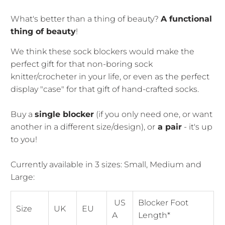
What's better than a thing of beauty?
A functional
thing of beauty
!
We think these sock blockers would make the
perfect gift for that non-boring sock
knitter/crocheter in your life, or even as the perfect
display "case" for that gift of hand-crafted socks.
Buy a
single blocker
(if you only need one, or want
another in a different size/design), or
a pair
- it's up
to you!
Currently available in 3 sizes: Small, Medium and
Large:
US
Blocker Foot
Size
UK
EU
A
Length*