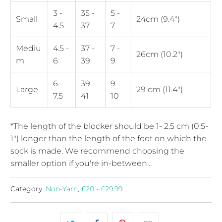
3 -
35 -
5 -
Small
24cm (9.4")
4.5
37
7
Mediu
4.5 -
37 -
7 -
26cm (10.2")
m
6
39
9
6 -
39 -
9 -
Large
29 cm (11.4")
7.5
41
10
*The length of the blocker should be 1- 2.5 cm (0.5-
1") longer than the length of the foot on which the
sock is made. We recommend choosing the
smaller option if you're in-between...
Category:
Non-Yarn
,
£20 - £29.99