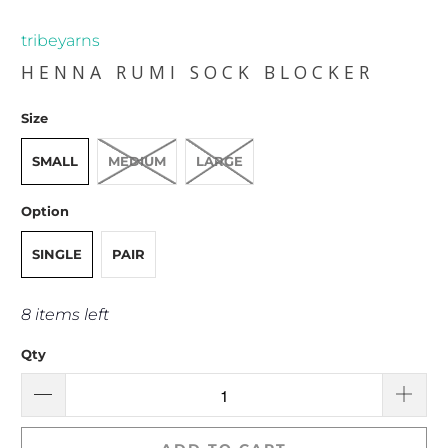
tribeyarns
HENNA RUMI SOCK BLOCKER
Size
SMALL
MEDIUM
LARGE
Option
SINGLE
PAIR
8 items left
Qty