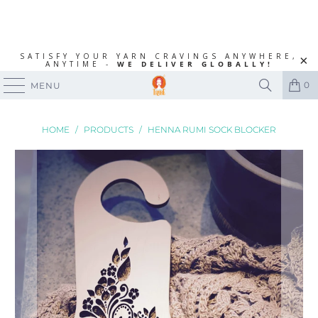
SATISFY YOUR YARN CRAVINGS ANYWHERE,
ANYTIME -
WE DELIVER GLOBALLY!
0
MENU
HOME
/
PRODUCTS
/
HENNA RUMI SOCK BLOCKER