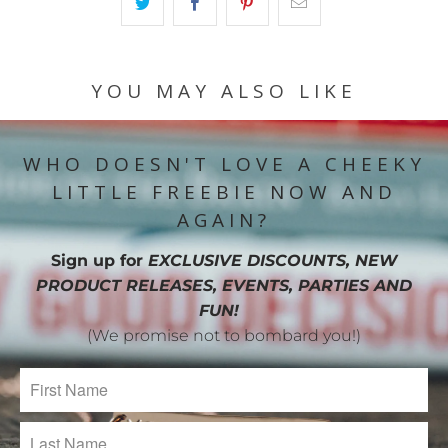
YOU MAY ALSO LIKE
WHO DOESN'T LOVE A CHEEKY
LITTLE FREEBIE NOW AND
AGAIN?
Sign up for
EXCLUSIVE DISCOUNTS, NEW
PRODUCT RELEASES, EVENTS, PARTIES AND
FUN!
(We promise not to bombard you!)