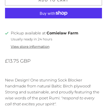
ADD TO CART
Pickup available at
Comielaw Farm
Usually ready in 24 hours
View store information
£13.75 GBP
New Design! One stunning Sock Blocker
handmade from natural Baltic Birch plywood!
Strong and sustainable, and proudly featuring the
wise words of the poet Rumi:
"respond to every
call that excites your spirit".