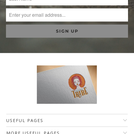
USEFUL PAGES
MORE USEFUL PAGES