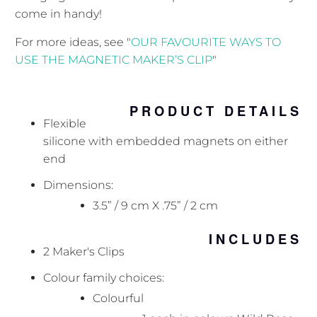
come in handy!
For more ideas, see "
OUR FAVOURITE WAYS TO
USE THE MAGNETIC MAKER’S CLIP
"
PRODUCT DETAILS
Flexible
silicone with embedded magnets on either
end
Dimensions:
3.5” / 9 cm X .75” / 2 cm
INCLUDES
2 Maker's Clips
Colour family choices:
Colourful