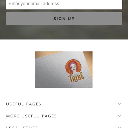
USEFUL PAGES
MORE USEFUL PAGES
LEGAL STUFF