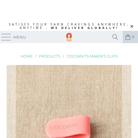
SATISFY YOUR YARN CRAVINGS ANYWHERE,
ANYTIME -
WE DELIVER GLOBALLY!
0
MENU
HOME
/
PRODUCTS
/
COCOKNITS MAKER'S CLIPS