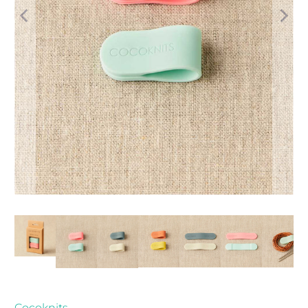
Cocoknits