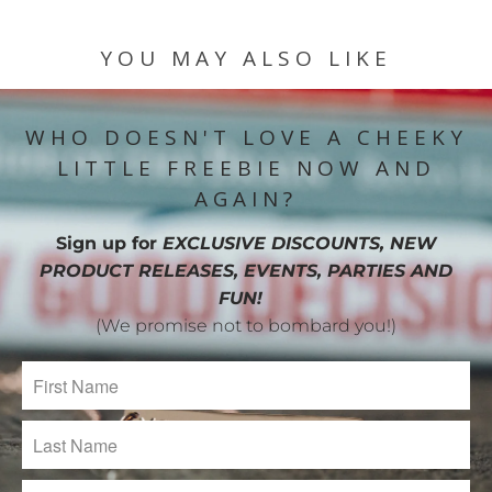
YOU MAY ALSO LIKE
WHO DOESN'T LOVE A CHEEKY
LITTLE FREEBIE NOW AND
AGAIN?
Sign up for
EXCLUSIVE DISCOUNTS, NEW
PRODUCT RELEASES, EVENTS, PARTIES AND
FUN!
(We promise not to bombard you!)