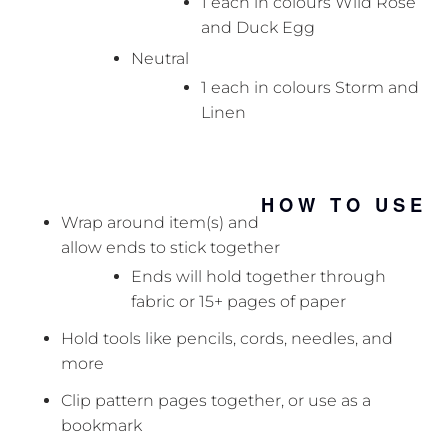
1 each in colours Wild Rose
and Duck Egg
Neutral
1 each in colours Storm and
Linen
HOW TO USE
Wrap around item(s) and
allow ends to stick together
Ends will hold together through
fabric or 15+ pages of paper
Hold tools like pencils, cords, needles, and
more
Clip pattern pages together, or use as a
bookmark