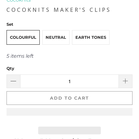
COCOKNITS MAKER'S CLIPS
Set
COLOURFUL
NEUTRAL
EARTH TONES
5 items left
Qty
ADD TO CART