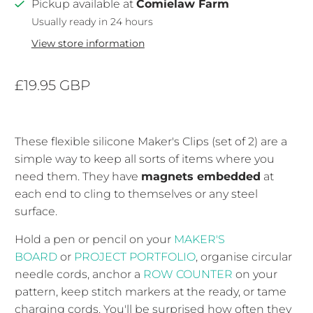
Pickup available at
Comielaw Farm
Usually ready in 24 hours
View store information
£19.95 GBP
These flexible silicone Maker's Clips (set of 2) are a
simple way to keep all sorts of items where you
need them. They have
magnets embedded
at
each end to cling to themselves or any steel
surface.
Hold a pen or pencil on your
MAKER'S
BOARD
or
PROJECT PORTFOLIO
, organise circular
needle cords, anchor a
ROW COUNTER
on your
pattern, keep stitch markers at the ready, or tame
charging cords. You'll be surprised how often they