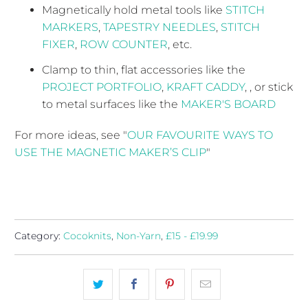
Magnetically hold metal tools like
STITCH
MARKERS
,
T
APESTRY NEEDLES
,
STITCH
FIXER
,
ROW COUNTER
, etc.
Clamp to thin, flat accessories like the
PROJECT PORTFOLIO
,
KRAFT CADDY
, , or stick
to metal surfaces like the
MAKER'S BOARD
For more ideas, see "
OUR FAVOURITE WAYS TO
USE THE MAGNETIC MAKER’S CLIP
"
Category:
Cocoknits
,
Non-Yarn
,
£15 - £19.99