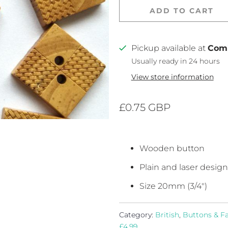
ADD TO CART
Pickup available at
Com
Usually ready in 24 hours
View store information
£0.75 GBP
Wooden
button
Plain and laser design
Size 20mm (3/4")
Category:
British
,
Buttons & F
£4.99