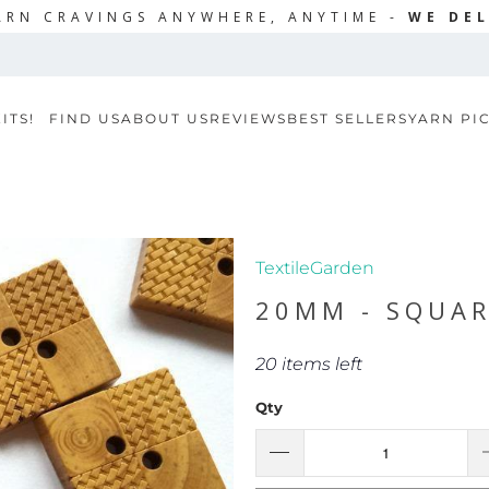
ARN CRAVINGS ANYWHERE, ANYTIME -
WE DEL
ITS!
FIND US
ABOUT US
REVIEWS
BEST SELLERS
YARN PI
TextileGarden
20MM - SQUA
20 items left
Qty