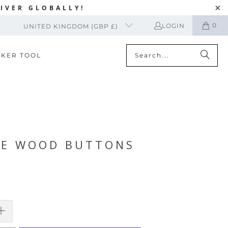
IVER GLOBALLY!
0
LOGIN
UNITED KINGDOM (GBP £)
CKER TOOL
RE WOOD BUTTONS