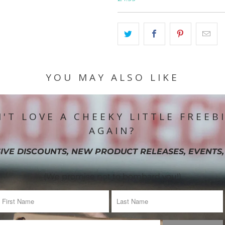
YOU MAY ALSO LIKE
'T LOVE A CHEEKY LITTLE FREEB
AGAIN?
IVE DISCOUNTS, NEW PRODUCT RELEASES, EVENTS,
(We promise not to bombard you!)