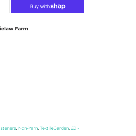
ielaw Farm
asteners
,
Non-Yarn
,
TextileGarden
,
£0 -