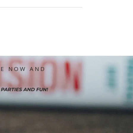
IE NOW AND
 PARTIES AND FUN!