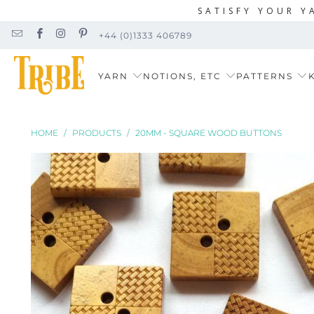
SATISFY YOUR Y
+44 (0)1333 406789
YARN
NOTIONS, ETC
PATTERNS
K
HOME
/
PRODUCTS
/
20MM - SQUARE WOOD BUTTONS