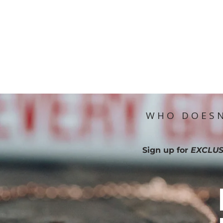
WHO DOESN
Sign up for
EXCLUS