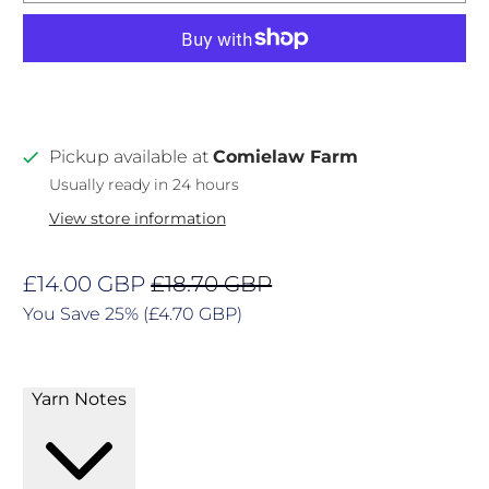
Pickup available at
Comielaw Farm
Usually ready in 24 hours
View store information
£14.00 GBP
£18.70 GBP
You Save 25% (
£4.70 GBP
)
Yarn Notes