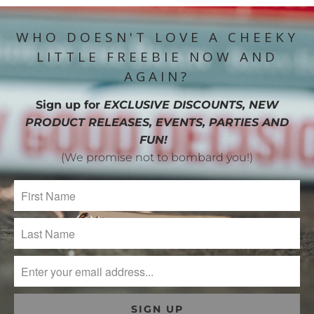
WHO DOESN'T LOVE A CHEEKY
LITTLE FREEBIE NOW AND
AGAIN?
Sign up for
EXCLUSIVE DISCOUNTS, NEW
PRODUCT RELEASES, EVENTS, PARTIES AND
FUN!
(We promise not to bombard you!)