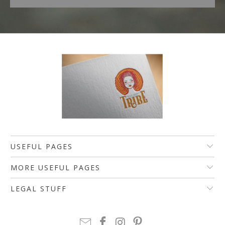
USEFUL PAGES
MORE USEFUL PAGES
LEGAL STUFF