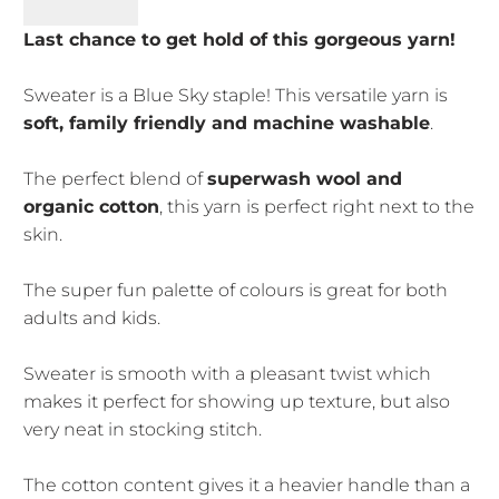
Last chance to get hold of this gorgeous yarn!
Sweater is a Blue Sky staple! This versatile yarn is
soft, family friendly and machine washable
.
The perfect blend of
superwash wool and
organic cotton
, this yarn is perfect right next to the
skin.
The super fun palette of colours is great for both
adults and kids.
Sweater is smooth with a pleasant twist which
makes it perfect for showing up texture, but also
very neat in stocking stitch.
The cotton content gives it a heavier handle than a