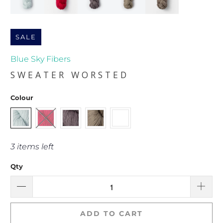
SALE
Blue Sky Fibers
SWEATER WORSTED
Colour
3 items left
Qty
ADD TO CART