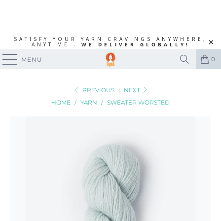
SATISFY YOUR YARN CRAVINGS ANYWHERE,
ANYTIME -
WE DELIVER GLOBALLY!
0
MENU
PREVIOUS
|
NEXT
HOME
/
YARN
/
SWEATER WORSTED