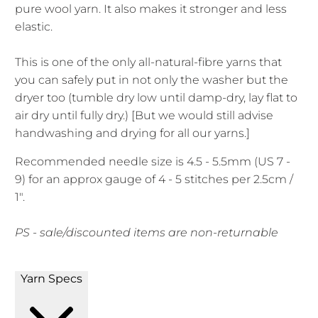
pure wool yarn. It also makes it stronger and less
elastic.
This is one of the only all-natural-fibre yarns that
you can safely put in not only the washer but the
dryer too (tumble dry low until damp-dry, lay flat to
air dry until fully dry.) [But we would still advise
handwashing and drying for all our yarns.]
Recommended needle size is 4.5 - 5.5mm (US 7 -
9) for an approx gauge of 4 - 5 stitches per 2.5cm /
1".
PS - sale/discounted items are non-returnable
Yarn Specs