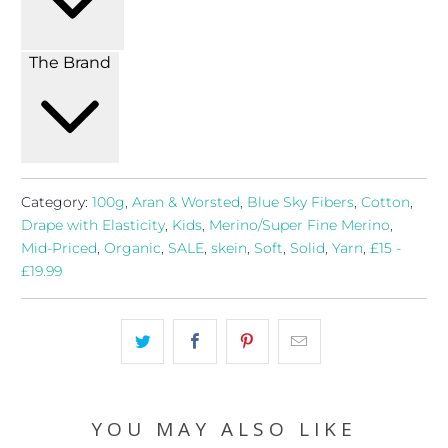
The Brand
Category:
100g
,
Aran & Worsted
,
Blue Sky Fibers
,
Cotton
,
Drape with Elasticity
,
Kids
,
Merino/Super Fine Merino
,
Mid-Priced
,
Organic
,
SALE
,
skein
,
Soft
,
Solid
,
Yarn
,
£15 -
£19.99
YOU MAY ALSO LIKE