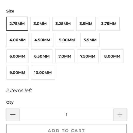
Size
2.75MM
3.0MM
3.25MM
3.5MM
3.75MM
4.00MM
4.50MM
5.00MM
5.5MM
6.00MM
6.50MM
7.0MM
7.50MM
8.00MM
9.00MM
10.00MM
2 items left
Qty
ADD TO CART