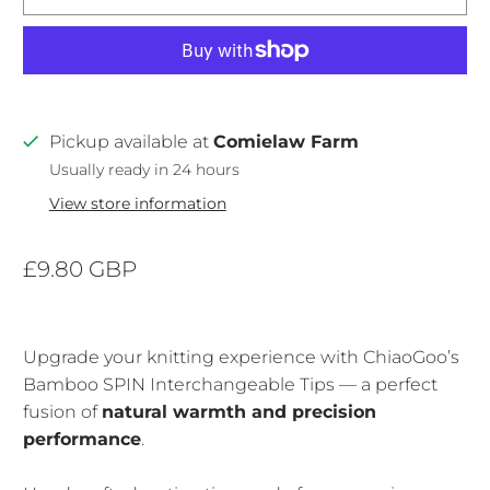
Pickup available at
Comielaw Farm
Usually ready in 24 hours
View store information
£9.80 GBP
Upgrade your knitting experience with ChiaoGoo’s
Bamboo SPIN Interchangeable Tips — a perfect
fusion of
natural warmth and precision
performance
.