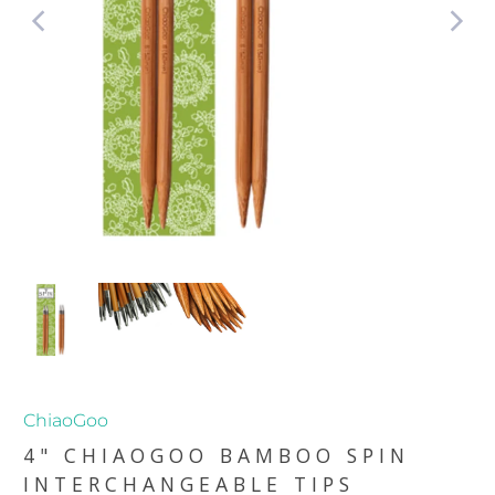
ChiaoGoo
4" CHIAOGOO BAMBOO SPIN
INTERCHANGEABLE TIPS