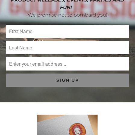
FUN!
(We promise not to bombard you!)