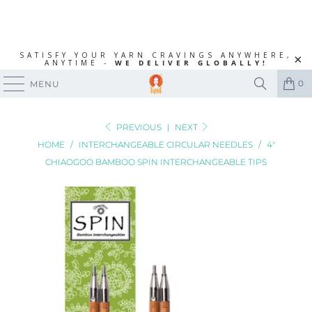
SATISFY YOUR YARN CRAVINGS ANYWHERE,
ANYTIME -
WE DELIVER GLOBALLY!
0
MENU
PREVIOUS
|
NEXT
HOME
/
INTERCHANGEABLE CIRCULAR NEEDLES
/
4"
CHIAOGOO BAMBOO SPIN INTERCHANGEABLE TIPS