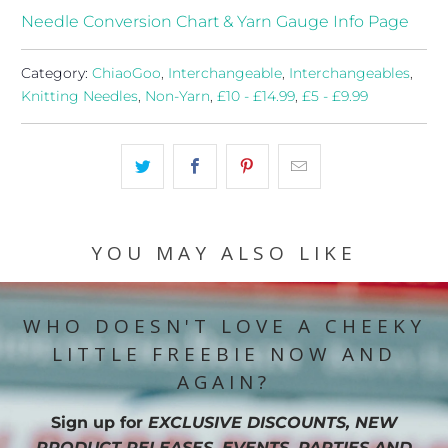
Needle Conversion Chart & Yarn Gauge Info Page
Category:
ChiaoGoo
,
Interchangeable
,
Interchangeables
,
Knitting Needles
,
Non-Yarn
,
£10 - £14.99
,
£5 - £9.99
YOU MAY ALSO LIKE
WHO DOESN'T LOVE A CHEEKY
LITTLE FREEBIE NOW AND
AGAIN?
Sign up for
EXCLUSIVE DISCOUNTS, NEW
PRODUCT RELEASES, EVENTS, PARTIES AND