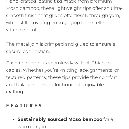
Hand-crafted, patina tips
made from premium
Moso bamboo, these lightweight tips offer an ultra-
smooth finish that glides effortlessly through yarn,
while still providing enough grip for excellent
stitch control.
The metal join is crimped and glued to ensure a
secure connection.
Each tip connects seamlessly with all Chiaogoo
cables. Whether you’re knitting lace, garments, or
textured patterns, these tips provide the comfort
and balance needed for hours of enjoyable
crafting.
FEATURES:
Sustainably sourced Moso bamboo
for a
warm, organic feel