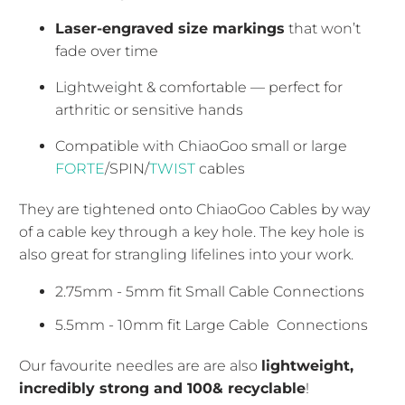
Laser-engraved size markings
that won’t
fade over time
Lightweight & comfortable — perfect for
arthritic or sensitive hands
Compatible with ChiaoGoo small or large
FORTE
/SPIN/
TWIST
cables
They are tightened onto ChiaoGoo Cables by way
of a cable key through a key hole. The key hole is
also great for strangling lifelines into your work.
2.75mm - 5mm fit Small Cable
Connections
5.5mm - 10mm fit Large Cable
Connections
Our favourite needles are are also
lightweight,
incredibly strong and 100& recyclable
!