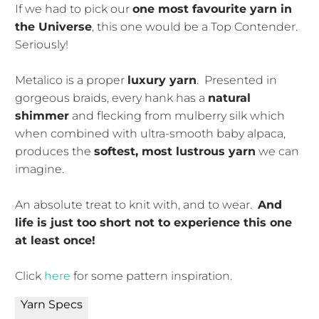
If we had to pick our
one most favourite yarn in
the Universe
, this one would be a Top Contender.
Seriously!
Metalico is a proper
luxury yarn
. Presented in
gorgeous braids, every hank has a
natural
shimmer
and flecking from mulberry silk which
when combined with ultra-smooth baby alpaca,
produces the
softest, most lustrous yarn
we can
imagine.
An absolute treat to knit with, and to wear.
And
life is just too short not to experience this one
at least once!
Click
here
for some pattern inspiration.
Yarn Specs