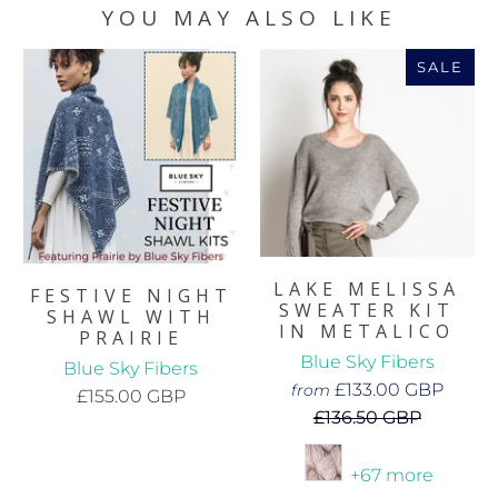
YOU MAY ALSO LIKE
SALE
LAKE MELISSA
FESTIVE NIGHT
SWEATER KIT
SHAWL WITH
IN METALICO
PRAIRIE
Blue Sky Fibers
Blue Sky Fibers
£133.00 GBP
from
£155.00 GBP
£136.50 GBP
+67 more