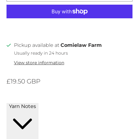
Pickup available at
Comielaw Farm
Usually ready in 24 hours
View store information
£19.50 GBP
Yarn Notes