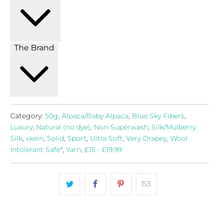
The Brand
Category:
50g
,
Alpaca/Baby Alpaca
,
Blue Sky Fibers
,
Luxury
,
Natural (no dye)
,
Non-Superwash
,
Silk/Mulberry
Silk
,
skein
,
Solid
,
Sport
,
Ultra Soft
,
Very Drapey
,
Wool
Intolerant Safe*
,
Yarn
,
£15 - £19.99