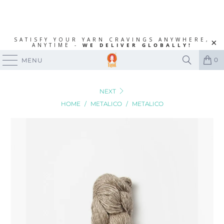
SATISFY YOUR YARN CRAVINGS ANYWHERE,
ANYTIME -
WE DELIVER GLOBALLY!
0
MENU
NEXT
HOME
/
METALICO
/
METALICO