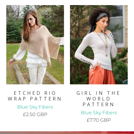
ETCHED RIO
GIRL IN THE
WRAP PATTERN
WORLD
PATTERN
Blue Sky Fibers
Blue Sky Fibers
£2.50 GBP
£7.70 GBP