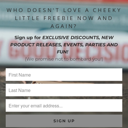
WHO DOESN'T LOVE A CHEEKY
LITTLE FREEBIE NOW AND
AGAIN?
Sign up for
EXCLUSIVE DISCOUNTS, NEW
PRODUCT RELEASES, EVENTS, PARTIES AND
FUN!
(We promise not to bombard you!)