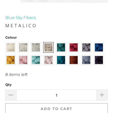
Blue Sky Fibers
METALICO
Colour
8 items left
Qty
ADD TO CART