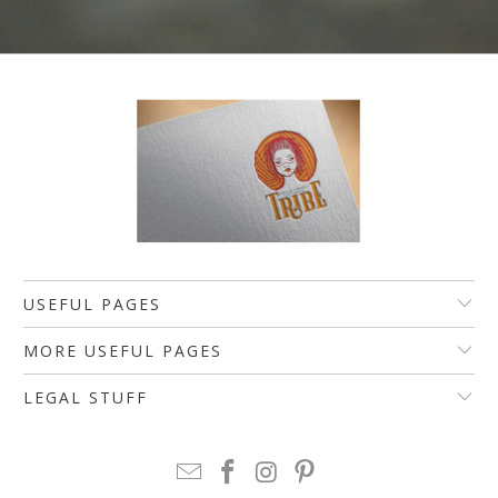
USEFUL PAGES
MORE USEFUL PAGES
LEGAL STUFF